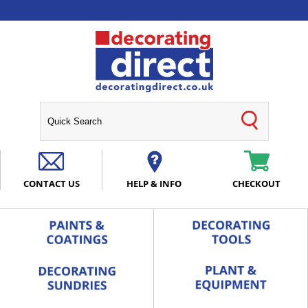
CONTACT US
HELP & INFO
CHECKOUT