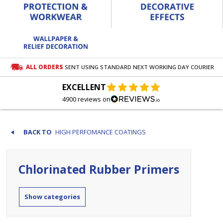
ALL ORDERS
SENT USING STANDARD NEXT WORKING DAY COURIER
EXCELLENT
4900 reviews on
HIGH PERFOMANCE COATINGS
Chlorinated Rubber Primers
categories