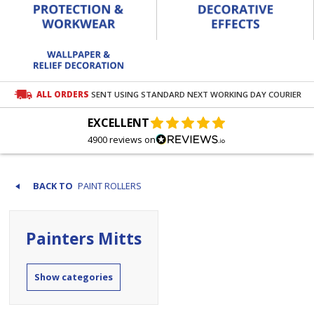
ALL ORDERS
SENT USING STANDARD NEXT WORKING DAY COURIER
EXCELLENT
4900 reviews on
PAINT ROLLERS
Painters Mitts
categories