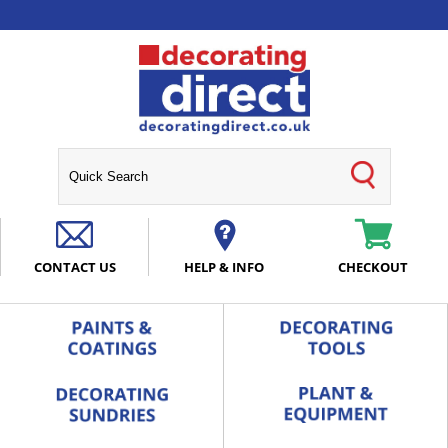
CONTACT US
HELP & INFO
CHECKOUT