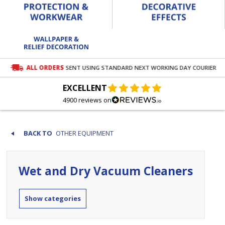
ALL ORDERS
SENT USING STANDARD NEXT WORKING DAY COURIER
EXCELLENT
4900 reviews on
OTHER EQUIPMENT
Wet and Dry Vacuum Cleaners
categories