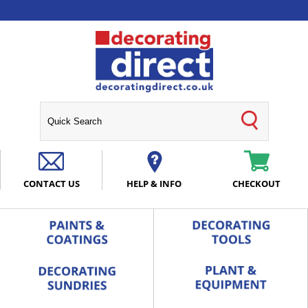
CONTACT US
HELP & INFO
CHECKOUT