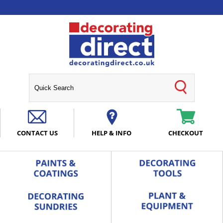
CONTACT US
HELP & INFO
CHECKOUT