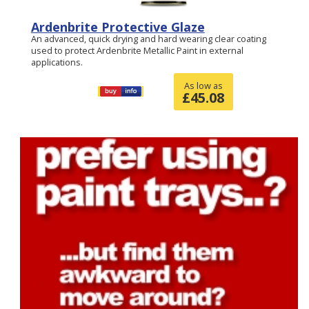
Ardenbrite Protective Glaze
An advanced, quick drying and hard wearing clear coating
used to protect Ardenbrite Metallic Paint in external
applications.
As low as
£
45.08