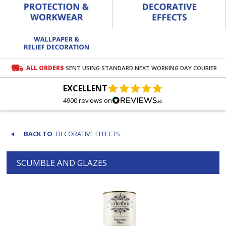
ALL ORDERS
SENT USING STANDARD NEXT WORKING DAY COURIER
EXCELLENT
4900 reviews on
DECORATIVE EFFECTS
SCUMBLE AND GLAZES