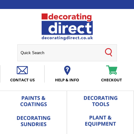
CONTACT US
HELP & INFO
CHECKOUT