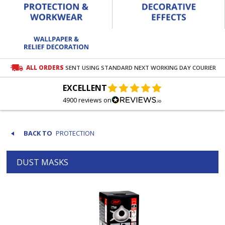
ALL ORDERS
SENT USING STANDARD NEXT WORKING DAY COURIER
EXCELLENT
4900 reviews on
PROTECTION
DUST MASKS