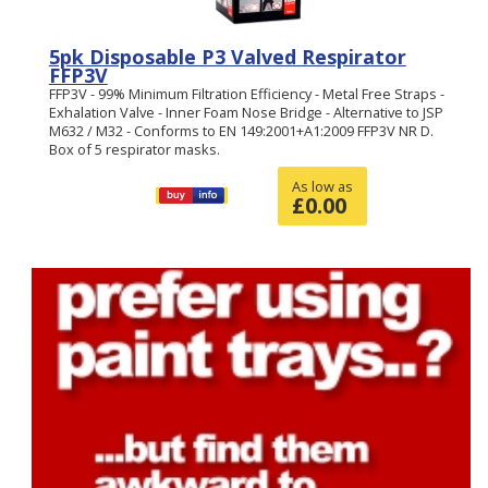
5pk Disposable P3 Valved Respirator
FFP3V
FFP3V - 99% Minimum Filtration Efficiency - Metal Free Straps -
Exhalation Valve - Inner Foam Nose Bridge - Alternative to JSP
M632 / M32 - Conforms to EN 149:2001+A1:2009 FFP3V NR D.
Box of 5 respirator masks.
As low as
£
0.00