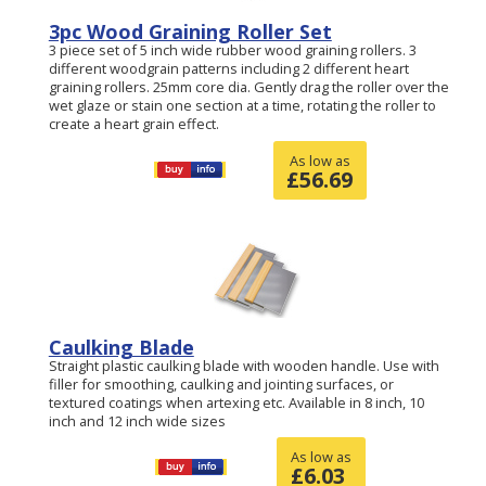
3pc Wood Graining Roller Set
3 piece set of 5 inch wide rubber wood graining rollers. 3
different woodgrain patterns including 2 different heart
graining rollers. 25mm core dia. Gently drag the roller over the
wet glaze or stain one section at a time, rotating the roller to
create a heart grain effect.
As low as
£
56.69
Caulking Blade
Straight plastic caulking blade with wooden handle. Use with
filler for smoothing, caulking and jointing surfaces, or
textured coatings when artexing etc. Available in 8 inch, 10
inch and 12 inch wide sizes
As low as
£
6.03