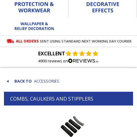
ALL ORDERS
SENT USING STANDARD NEXT WORKING DAY COURIER
EXCELLENT
4900 reviews on
ACCESSORIES
COMBS, CAULKERS AND STIPPLERS