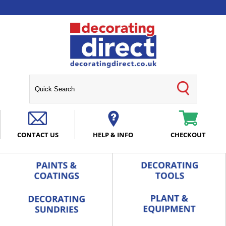
CONTACT US
HELP & INFO
CHECKOUT