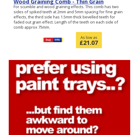
Wood Graining Comb - Thin Grain
For scumble and wood graining effects. This comb has two
sides of spiked teeth at 2mm and 5mm spacing for fine grain
effects, the third side has 1.5mm thick bevelled teeth for
faded out grain effect. Length of the teeth on each side of
comb approx 75mm.
As low as
£
21.07