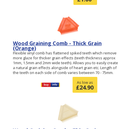
Wood Graining Comb - Thick Grain
(Orange)
Flexible vinyl comb has flattened spiked teeth which remove
more glaze for thicker grain effects (teeth thickness approx
1mm, 1.5mm and 2mm wide teeth). Allows you to easily create
a natural grain effects alongside of heart grain etc. Length of
the teeth on each side of comb varies between 70 - 75mm.
As low as
£
24.90