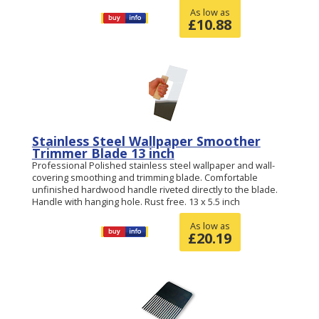
As low as
£
10.88
Stainless Steel Wallpaper Smoother
Trimmer Blade 13 inch
Professional Polished stainless steel wallpaper and wall-
covering smoothing and trimming blade. Comfortable
unfinished hardwood handle riveted directly to the blade.
Handle with hanging hole. Rust free. 13 x 5.5 inch
As low as
£
20.19