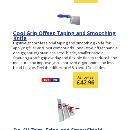
Cool Grip Offset Taping and Smoothing
Knife
Lightweight professional taping and smoothing knife for
applying filler and joint compounds. Innovative offset handle
design, sprung stainless steel blade, smaller handle
featuring a soft grip overlay and flexible fins to reduce hand
moisture and improve grip. Improved ergonomics and less
hand fatigue. Feel the difference! 8in and 10in blades.
As low as
£
42.96