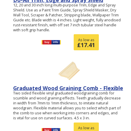
Do-All Trim, Edge and Spray Shield
12, 20 and 30 inch long multi-purpose Trim, Edge and Spray
Shield. Use as a Paint Trim Guide, Spray Shield Masker, Dry
Wall Tool, Scraper & Patcher, Stripping blade, Wallpaper Trim
Guide etc. Blade width is 4 inches. Light weight, fully anodised
rust-resistant finish, with off set 7 inch tubular steel handle
with soft grip handle.
As low as
£
17.41
Graduated Wood Graining Comb - Flexible
Two sided flexible vinyl graduated woodgraining comb for
scumble and wood graining effects. Teeth gradually decrease
in width from 7mm to 1mm thickness, to imitate natural
woodgrain. Flexible material allows you to select which part of
the comb to use when working into corners and edges, and
is vital for use on curved surfaces. 4.5 x 3 in.
As low as