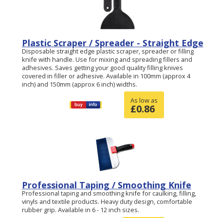
Plastic Scraper / Spreader - Straight Edge
Disposable straight edge plastic scraper, spreader or filling
knife with handle. Use for mixing and spreading fillers and
adhesives. Saves getting your good quality filling knives
covered in filler or adhesive. Available in 100mm (approx 4
inch) and 150mm (approx 6 inch) widths.
As low as
£
0.86
Professional Taping / Smoothing Knife
Professional taping and smoothing knife for caulking, filling,
vinyls and textile products. Heavy duty design, comfortable
rubber grip. Available in 6 - 12 inch sizes.