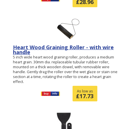
£
28.96
Heart Wood Graining Roller - with wire
handle
5 inch wide heart wood graining roller, produces a medium
heart grain. 30mm dia. replaceable tubular rubber roller,
mounted on a thick wooden dowel, with removable wire
handle. Gently drag the roller over the wet glaze or stain one
section at a time, rotating the roller to create a heart grain
effect.
As low as
£
17.73