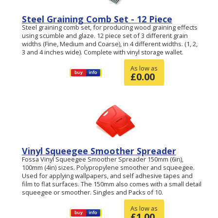
Steel Graining Comb Set - 12 Piece
Steel graining comb set, for producing wood graining effects
using scumble and glaze. 12 piece set of 3 different grain
widths (Fine, Medium and Coarse), in 4 different widths. (1, 2,
3 and 4 inches wide). Complete with vinyl storage wallet.
As low as
£
0.00
Vinyl Squeegee Smoother Spreader
Fossa Vinyl Squeegee Smoother Spreader 150mm (6in),
100mm (4in) sizes. Polypropylene smoother and squeegee.
Used for applying wallpapers, and self adhesive tapes and
film to flat surfaces. The 150mm also comes with a small detail
squeegee or smoother. Singles and Packs of 10.
As low as
£
1.00