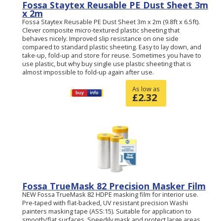
Fossa Staytex Reusable PE Dust Sheet 3m
x 2m
Fossa Staytex Reusable PE Dust Sheet 3m x 2m (9.8ft x 6.5ft).
Clever composite micro-textured plastic sheeting that
behaves nicely. Improved slip resistance on one side
compared to standard plastic sheeting. Easy to lay down, and
take-up, fold-up and store for reuse. Sometimes you have to
use plastic, but why buy single use plastic sheeting that is
almost impossible to fold-up again after use.
As low as
£
2.32
Fossa TrueMask 82 Precision Masker Film
NEW Fossa TrueMask 82 HDPE masking film for interior use.
Pre-taped with flat-backed, UV resistant precision Washi
painters masking tape (ASS:15). Suitable for application to
smooth/flat surfaces. Speedily mask and protect large areas