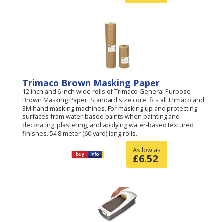
Trimaco Brown Masking Paper
12 inch and 6 inch wide rolls of Trimaco General Purpose
Brown Masking Paper. Standard size core, fits all Trimaco and
3M hand masking machines. For masking up and protecting
surfaces from water-based paints when painting and
decorating, plastering, and applying water-based textured
finishes. 54.8 meter (60 yard) long rolls.
As low as
£
6.52