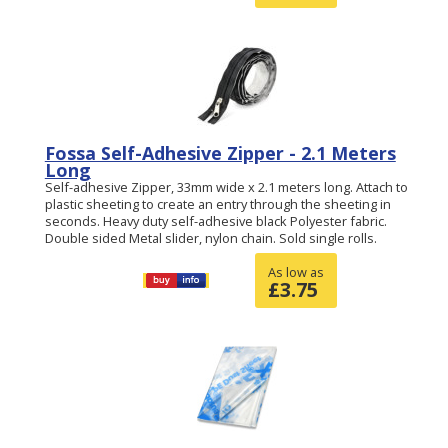
Fossa Self-Adhesive Zipper - 2.1 Meters
Long
Self-adhesive Zipper, 33mm wide x 2.1 meters long. Attach to
plastic sheeting to create an entry through the sheeting in
seconds. Heavy duty self-adhesive black Polyester fabric.
Double sided Metal slider, nylon chain. Sold single rolls.
As low as
£
3.75