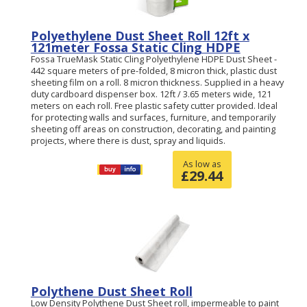
Polyethylene Dust Sheet Roll 12ft x
121meter Fossa Static Cling HDPE
Fossa TrueMask Static Cling Polyethylene HDPE Dust Sheet -
442 square meters of pre-folded, 8 micron thick, plastic dust
sheeting film on a roll. 8 micron thickness. Supplied in a heavy
duty cardboard dispenser box. 12ft / 3.65 meters wide, 121
meters on each roll. Free plastic safety cutter provided. Ideal
for protecting walls and surfaces, furniture, and temporarily
sheeting off areas on construction, decorating, and painting
projects, where there is dust, spray and liquids.
As low as
£
29.44
Polythene Dust Sheet Roll
Low Density Polythene Dust Sheet roll, impermeable to paint