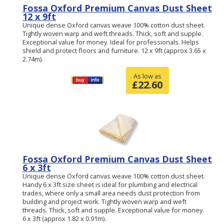
Fossa Oxford Premium Canvas Dust Sheet
12 x 9ft
Unique dense Oxford canvas weave 100% cotton dust sheet.
Tightly woven warp and weft threads. Thick, soft and supple.
Exceptional value for money. Ideal for professionals. Helps
shield and protect floors and furniture. 12 x 9ft (approx 3.65 x
2.74m).
As low as
£
22.60
Fossa Oxford Premium Canvas Dust Sheet
6 x 3ft
Unique dense Oxford canvas weave 100% cotton dust sheet.
Handy 6 x 3ft size sheet is ideal for plumbing and electrical
trades, where only a small area needs dust protection from
building and project work. Tightly woven warp and weft
threads. Thick, soft and supple. Exceptional value for money.
6 x 3ft (approx 1.82 x 0.91m).