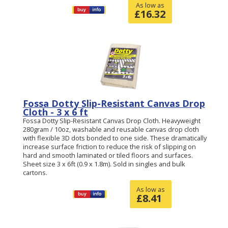
As low as
£
16.32
Fossa Dotty Slip-Resistant Canvas Drop
Cloth - 3 x 6 ft
Fossa Dotty Slip-Resistant Canvas Drop Cloth. Heavyweight
280gram / 10oz, washable and reusable canvas drop cloth
with flexible 3D dots bonded to one side. These dramatically
increase surface friction to reduce the risk of slipping on
hard and smooth laminated or tiled floors and surfaces.
Sheet size 3 x 6ft (0.9 x 1.8m). Sold in singles and bulk
cartons.
As low as
£
8.41