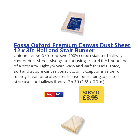
Fossa Oxford Premium Canvas Dust Sheet
12 x 3ft Hall and Stair Runner
Unique dense Oxford weave 100% cotton stair and hallway
runner dust sheet. Also great for using around the boundary
of a property. Tightly woven warp and weft threads. Thick,
soft and supple canvas construction. Exceptional value for
money. Ideal for professionals, use for helping to protect
staircase and hallway floors 12 x 3ft (3.65 x 0.91m).
As low as
£
8.95