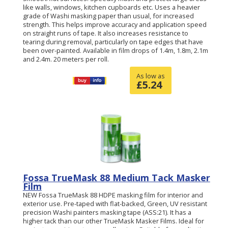
like walls, windows, kitchen cupboards etc. Uses a heavier
grade of Washi masking paper than usual, for increased
strength. This helps improve accuracy and application speed
on straight runs of tape. It also increases resistance to
tearing during removal, particularly on tape edges that have
been over-painted. Available in film drops of 1.4m, 1.8m, 2.1m
and 2.4m. 20 meters per roll.
As low as
£
5.24
Fossa TrueMask 88 Medium Tack Masker
Film
NEW Fossa TrueMask 88 HDPE masking film for interior and
exterior use. Pre-taped with flat-backed, Green, UV resistant
precision Washi painters masking tape (ASS:21). It has a
higher tack than our other TrueMask Masker Films. Ideal for