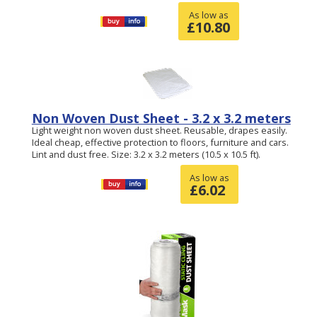
As low as
£
10.80
Non Woven Dust Sheet - 3.2 x 3.2 meters
Light weight non woven dust sheet. Reusable, drapes easily.
Ideal cheap, effective protection to floors, furniture and cars.
Lint and dust free. Size: 3.2 x 3.2 meters (10.5 x 10.5 ft).
As low as
£
6.02