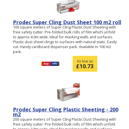
Prodec Super Cling Dust Sheet 100 m2 roll
100 square meters of Super Cling Plastic Dust Sheeting with
free safety cutter. Pre-folded bulk rolls of film which unfold
to approx 4.0m wide. Ideal for masking walls and surfaces.
Plastic dust sheet clings to surfaces with natural static. Easily
cut. Handy cardboard dispenser pack. Available in 100 m2
pack.
As low as
£
10.73
Prodec Super Cling Plastic Sheeting - 200
m2
200 square meters of Super Cling Plastic Dust Sheeting with
free safety cutter. Pre-folded bulk rolls of film which unfold