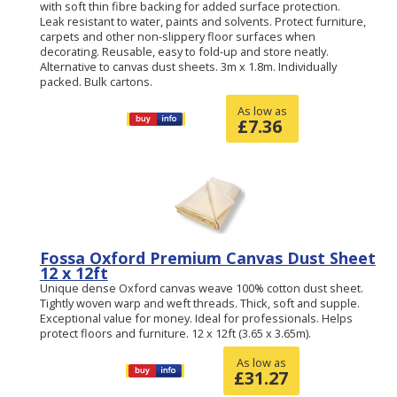
with soft thin fibre backing for added surface protection.
Leak resistant to water, paints and solvents. Protect furniture,
carpets and other non-slippery floor surfaces when
decorating. Reusable, easy to fold-up and store neatly.
Alternative to canvas dust sheets. 3m x 1.8m. Individually
packed. Bulk cartons.
As low as
£
7.36
Fossa Oxford Premium Canvas Dust Sheet
12 x 12ft
Unique dense Oxford canvas weave 100% cotton dust sheet.
Tightly woven warp and weft threads. Thick, soft and supple.
Exceptional value for money. Ideal for professionals. Helps
protect floors and furniture. 12 x 12ft (3.65 x 3.65m).
As low as
£
31.27