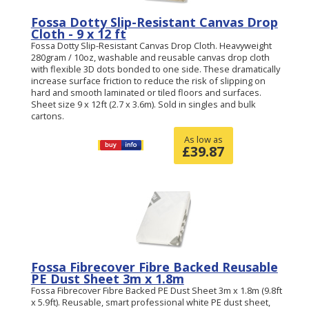
Fossa Dotty Slip-Resistant Canvas Drop
Cloth - 9 x 12 ft
Fossa Dotty Slip-Resistant Canvas Drop Cloth. Heavyweight
280gram / 10oz, washable and reusable canvas drop cloth
with flexible 3D dots bonded to one side. These dramatically
increase surface friction to reduce the risk of slipping on
hard and smooth laminated or tiled floors and surfaces.
Sheet size 9 x 12ft (2.7 x 3.6m). Sold in singles and bulk
cartons.
As low as
£
39.87
Fossa Fibrecover Fibre Backed Reusable
PE Dust Sheet 3m x 1.8m
Fossa Fibrecover Fibre Backed PE Dust Sheet 3m x 1.8m (9.8ft
x 5.9ft). Reusable, smart professional white PE dust sheet,