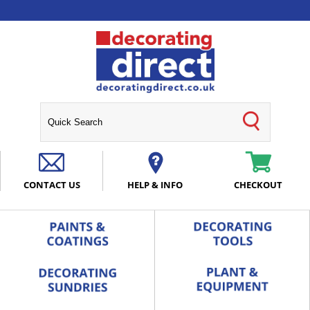
CONTACT US
HELP & INFO
CHECKOUT