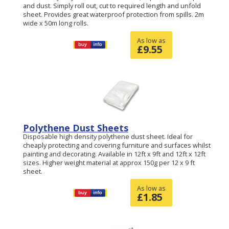
and dust. Simply roll out, cut to required length and unfold
sheet. Provides great waterproof protection from spills. 2m
wide x 50m long rolls.
As low as
£
9.55
Polythene Dust Sheets
Disposable high density polythene dust sheet. Ideal for
cheaply protecting and covering furniture and surfaces whilst
painting and decorating. Available in 12ft x 9ft and 12ft x 12ft
sizes. Higher weight material at approx 150g per 12 x 9 ft
sheet.
As low as
£
1.85