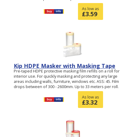
As low as
£
3.59
Kip HDPE Masker with Masking Tape
Pre-taped HDPE protective masking film refills on a roll for
interior use. For quickly masking and protecting any large
areas including walls, furniture, windows etc. ASS: 45. Film
drops between of 300 - 2600mm. Up to 33 meters per roll.
As low as
£
3.32