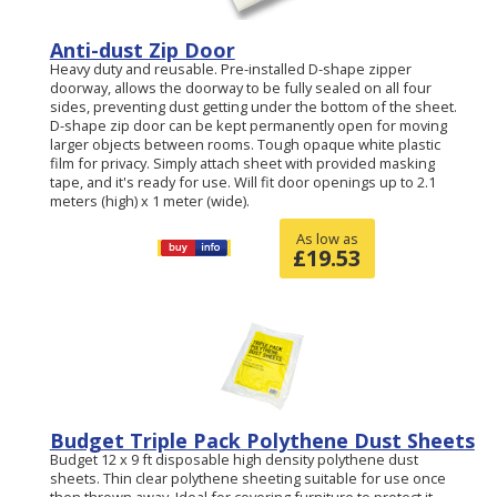
Anti-dust Zip Door
Heavy duty and reusable. Pre-installed D-shape zipper
doorway, allows the doorway to be fully sealed on all four
sides, preventing dust getting under the bottom of the sheet.
D-shape zip door can be kept permanently open for moving
larger objects between rooms. Tough opaque white plastic
film for privacy. Simply attach sheet with provided masking
tape, and it's ready for use. Will fit door openings up to 2.1
meters (high) x 1 meter (wide).
As low as
£
19.53
Budget Triple Pack Polythene Dust Sheets
Budget 12 x 9 ft disposable high density polythene dust
sheets. Thin clear polythene sheeting suitable for use once
then thrown away. Ideal for covering furniture to protect it