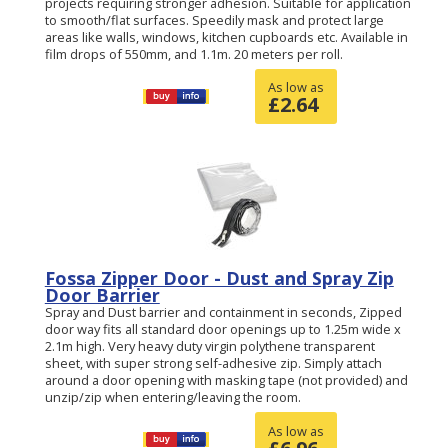
projects requiring stronger adhesion. Suitable for application
to smooth/flat surfaces. Speedily mask and protect large
areas like walls, windows, kitchen cupboards etc. Available in
film drops of 550mm, and 1.1m. 20 meters per roll.
As low as
£
2.64
Fossa Zipper Door - Dust and Spray Zip
Door Barrier
Spray and Dust barrier and containment in seconds, Zipped
door way fits all standard door openings up to 1.25m wide x
2.1m high. Very heavy duty virgin polythene transparent
sheet, with super strong self-adhesive zip. Simply attach
around a door opening with masking tape (not provided) and
unzip/zip when entering/leaving the room.
As low as