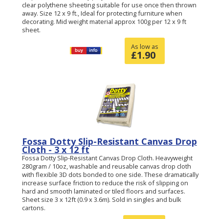
clear polythene sheeting suitable for use once then thrown
away. Size 12 x 9 ft., Ideal for protecting furniture when
decorating. Mid weight material approx 100g per 12 x 9 ft
sheet.
As low as
£
1.90
Fossa Dotty Slip-Resistant Canvas Drop
Cloth - 3 x 12 ft
Fossa Dotty Slip-Resistant Canvas Drop Cloth. Heavyweight
280gram / 10oz, washable and reusable canvas drop cloth
with flexible 3D dots bonded to one side. These dramatically
increase surface friction to reduce the risk of slipping on
hard and smooth laminated or tiled floors and surfaces.
Sheet size 3 x 12ft (0.9 x 3.6m). Sold in singles and bulk
cartons.