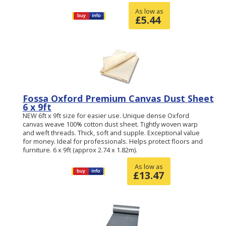
As low as
£
5.44
Fossa Oxford Premium Canvas Dust Sheet
6 x 9ft
NEW 6ft x 9ft size for easier use. Unique dense Oxford
canvas weave 100% cotton dust sheet. Tightly woven warp
and weft threads. Thick, soft and supple. Exceptional value
for money. Ideal for professionals. Helps protect floors and
furniture. 6 x 9ft (approx 2.74 x 1.82m).
As low as
£
13.47