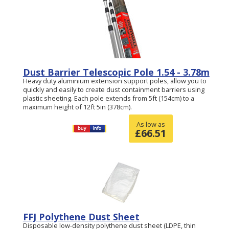
Dust Barrier Telescopic Pole 1.54 - 3.78m
Heavy duty aluminium extension support poles, allow you to
quickly and easily to create dust containment barriers using
plastic sheeting. Each pole extends from 5ft (154cm) to a
maximum height of 12ft 5in (378cm).
As low as
£
66.51
FFJ Polythene Dust Sheet
Disposable low-density polythene dust sheet (LDPE, thin