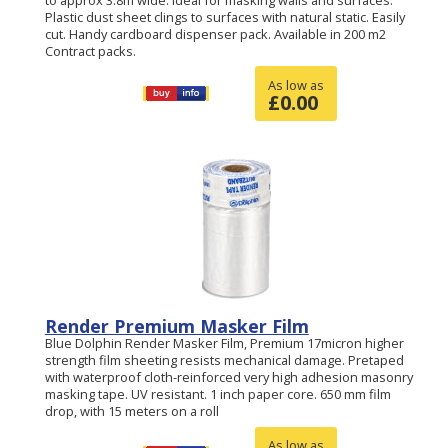
to approx 3.8m wide. Ideal for masking walls and surfaces.
Plastic dust sheet clings to surfaces with natural static. Easily
cut. Handy cardboard dispenser pack. Available in 200 m2
Contract packs.
As low as
£
0.00
Render Premium Masker Film
Blue Dolphin Render Masker Film, Premium 17micron higher
strength film sheeting resists mechanical damage. Pretaped
with waterproof cloth-reinforced very high adhesion masonry
masking tape. UV resistant. 1 inch paper core. 650 mm film
drop, with 15 meters on a roll
As low as