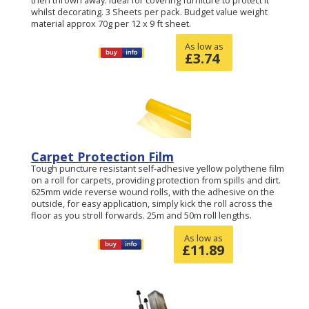
whilst decorating. 3 Sheets per pack. Budget value weight
material approx 70g per 12 x 9 ft sheet.
As low as
£
3.74
Carpet Protection Film
Tough puncture resistant self-adhesive yellow polythene film
on a roll for carpets, providing protection from spills and dirt.
625mm wide reverse wound rolls, with the adhesive on the
outside, for easy application, simply kick the roll across the
floor as you stroll forwards. 25m and 50m roll lengths.
As low as
£
11.89