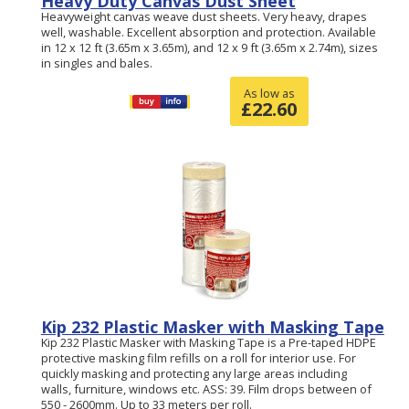
Heavy Duty Canvas Dust Sheet
Heavyweight canvas weave dust sheets. Very heavy, drapes
well, washable. Excellent absorption and protection. Available
in 12 x 12 ft (3.65m x 3.65m), and 12 x 9 ft (3.65m x 2.74m), sizes
in singles and bales.
As low as
£
22.60
Kip 232 Plastic Masker with Masking Tape
Kip 232 Plastic Masker with Masking Tape is a Pre-taped HDPE
protective masking film refills on a roll for interior use. For
quickly masking and protecting any large areas including
walls, furniture, windows etc. ASS: 39. Film drops between of
550 - 2600mm. Up to 33 meters per roll.