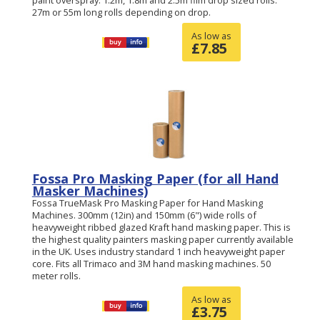
27m or 55m long rolls depending on drop.
As low as
£
7.85
Fossa Pro Masking Paper (for all Hand
Masker Machines)
Fossa TrueMask Pro Masking Paper for Hand Masking
Machines. 300mm (12in) and 150mm (6") wide rolls of
heavyweight ribbed glazed Kraft hand masking paper. This is
the highest quality painters masking paper currently available
in the UK. Uses industry standard 1 inch heavyweight paper
core. Fits all Trimaco and 3M hand masking machines. 50
meter rolls.
As low as
£
3.75