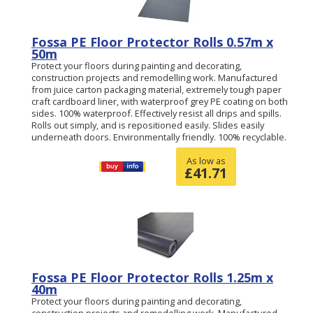
Fossa PE Floor Protector Rolls 0.57m x
50m
Protect your floors during painting and decorating,
construction projects and remodelling work. Manufactured
from juice carton packaging material, extremely tough paper
craft cardboard liner, with waterproof grey PE coating on both
sides. 100% waterproof. Effectively resist all drips and spills.
Rolls out simply, and is repositioned easily. Slides easily
underneath doors. Environmentally friendly. 100% recyclable.
As low as
£
41.71
Fossa PE Floor Protector Rolls 1.25m x
40m
Protect your floors during painting and decorating,