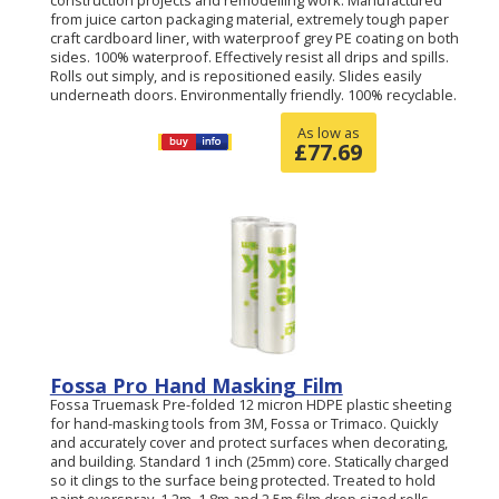
construction projects and remodelling work. Manufactured
from juice carton packaging material, extremely tough paper
craft cardboard liner, with waterproof grey PE coating on both
sides. 100% waterproof. Effectively resist all drips and spills.
Rolls out simply, and is repositioned easily. Slides easily
underneath doors. Environmentally friendly. 100% recyclable.
As low as
£
77.69
Fossa Pro Hand Masking Film
Fossa Truemask Pre-folded 12 micron HDPE plastic sheeting
for hand-masking tools from 3M, Fossa or Trimaco. Quickly
and accurately cover and protect surfaces when decorating,
and building. Standard 1 inch (25mm) core. Statically charged
so it clings to the surface being protected. Treated to hold
paint overspray. 1.2m, 1.8m and 2.5m film drop sized rolls.