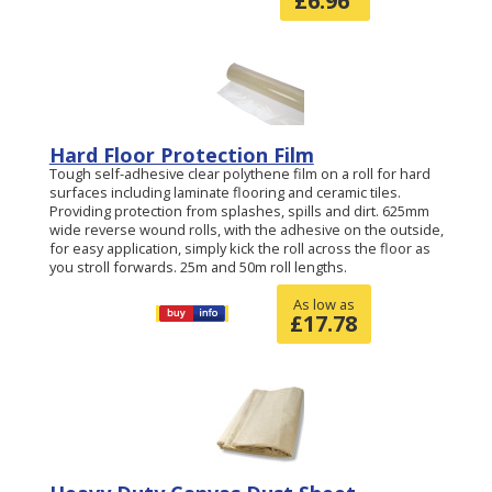
£
6.96
Hard Floor Protection Film
Tough self-adhesive clear polythene film on a roll for hard
surfaces including laminate flooring and ceramic tiles.
Providing protection from splashes, spills and dirt. 625mm
wide reverse wound rolls, with the adhesive on the outside,
for easy application, simply kick the roll across the floor as
you stroll forwards. 25m and 50m roll lengths.
As low as
£
17.78