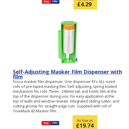
£
4.29
Self-Adjusting Masker Film Dispenser with
film
Fossa masker film dispenser. One dispenser fit's ALL sized
rolls of pre-taped masking film. Self-adjusting, spring loaded
mechanism fits rolls 75mm - 240mm tall, and holds film at the
top of the dispenser during use, for easy application at the
top of walls and window reveals. Integrated sliding cutter, and
cutting groove for straight edge cuts. Supplied with roll of
TrueMask 82 Masker film.
As low as
£
19.74