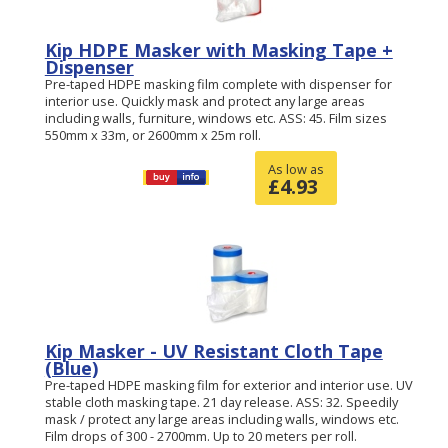
Kip HDPE Masker with Masking Tape +
Dispenser
Pre-taped HDPE masking film complete with dispenser for
interior use. Quickly mask and protect any large areas
including walls, furniture, windows etc. ASS: 45. Film sizes
550mm x 33m, or 2600mm x 25m roll.
As low as
£
4.93
Kip Masker - UV Resistant Cloth Tape
(Blue)
Pre-taped HDPE masking film for exterior and interior use. UV
stable cloth masking tape. 21 day release. ASS: 32. Speedily
mask / protect any large areas including walls, windows etc.
Film drops of 300 - 2700mm. Up to 20 meters per roll.