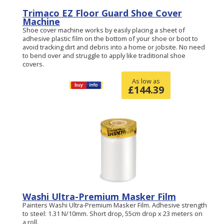
Trimaco EZ Floor Guard Shoe Cover
Machine
Shoe cover machine works by easily placing a sheet of
adhesive plastic film on the bottom of your shoe or boot to
avoid tracking dirt and debris into a home or jobsite. No need
to bend over and struggle to apply like traditional shoe
covers.
As low as
£
144.39
Washi Ultra-Premium Masker Film
Painters Washi Ultra-Premium Masker Film. Adhesive strength
to steel: 1.31 N/10mm. Short drop, 55cm drop x 23 meters on
a roll.