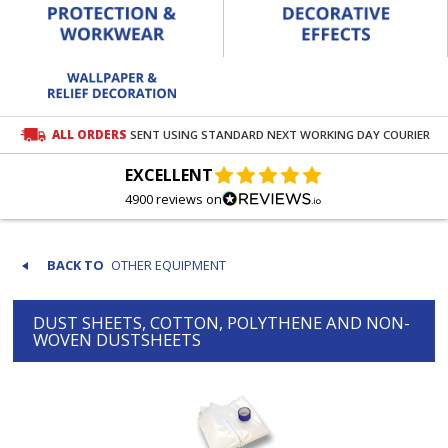
ALL ORDERS
SENT USING STANDARD NEXT WORKING DAY COURIER
EXCELLENT
4900 reviews on
OTHER EQUIPMENT
DUST SHEETS, COTTON, POLYTHENE AND NON-
WOVEN DUSTSHEETS