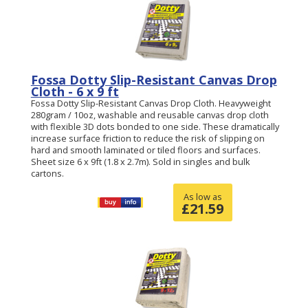
Fossa Dotty Slip-Resistant Canvas Drop
Cloth - 6 x 9 ft
Fossa Dotty Slip-Resistant Canvas Drop Cloth. Heavyweight
280gram / 10oz, washable and reusable canvas drop cloth
with flexible 3D dots bonded to one side. These dramatically
increase surface friction to reduce the risk of slipping on
hard and smooth laminated or tiled floors and surfaces.
Sheet size 6 x 9ft (1.8 x 2.7m). Sold in singles and bulk
cartons.
As low as
£
21.59