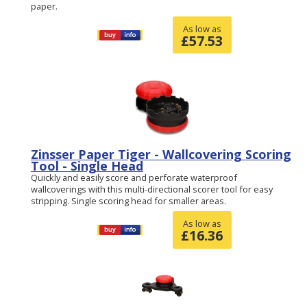
paper.
As low as
£
57.53
Zinsser Paper Tiger - Wallcovering Scoring
Tool - Single Head
Quickly and easily score and perforate waterproof
wallcoverings with this multi-directional scorer tool for easy
stripping. Single scoring head for smaller areas.
As low as
£
16.36