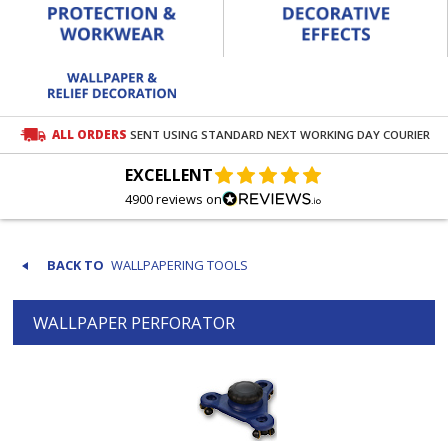
ALL ORDERS
SENT USING STANDARD NEXT WORKING DAY COURIER
EXCELLENT
4900 reviews on
WALLPAPERING TOOLS
WALLPAPER PERFORATOR