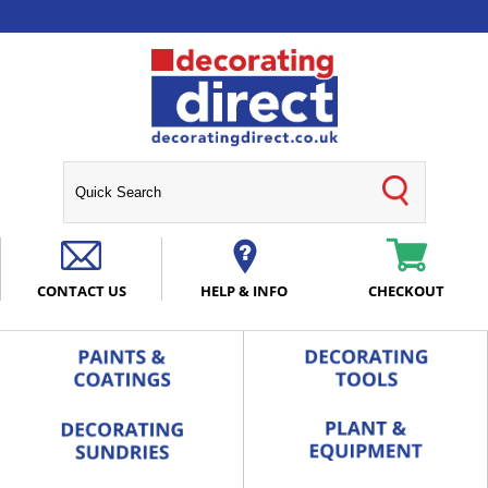
CONTACT US
HELP & INFO
CHECKOUT