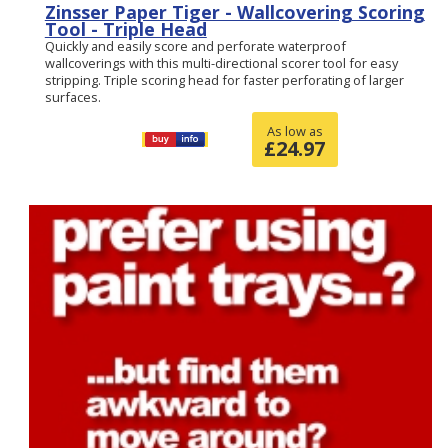
Zinsser Paper Tiger - Wallcovering Scoring
Tool - Triple Head
Quickly and easily score and perforate waterproof
wallcoverings with this multi-directional scorer tool for easy
stripping. Triple scoring head for faster perforating of larger
surfaces.
As low as
£
24.97