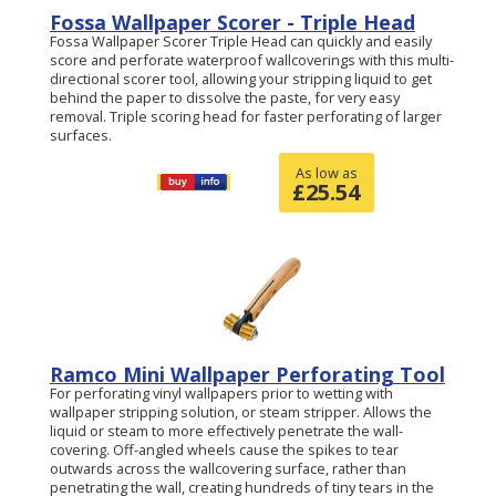
Fossa Wallpaper Scorer - Triple Head
Fossa Wallpaper Scorer Triple Head can quickly and easily
score and perforate waterproof wallcoverings with this multi-
directional scorer tool, allowing your stripping liquid to get
behind the paper to dissolve the paste, for very easy
removal. Triple scoring head for faster perforating of larger
surfaces.
As low as
£
25.54
Ramco Mini Wallpaper Perforating Tool
For perforating vinyl wallpapers prior to wetting with
wallpaper stripping solution, or steam stripper. Allows the
liquid or steam to more effectively penetrate the wall-
covering. Off-angled wheels cause the spikes to tear
outwards across the wallcovering surface, rather than
penetrating the wall, creating hundreds of tiny tears in the