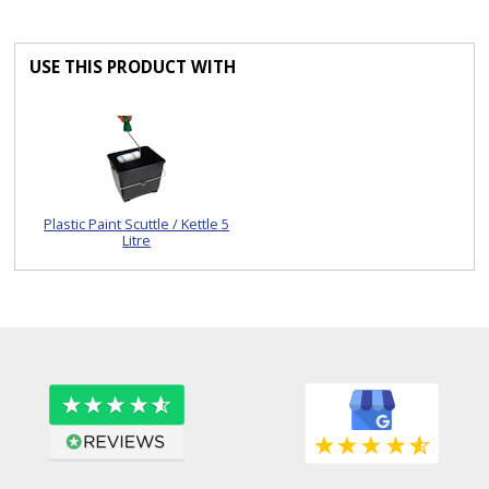
USE THIS PRODUCT WITH
Plastic Paint Scuttle / Kettle 5
Litre