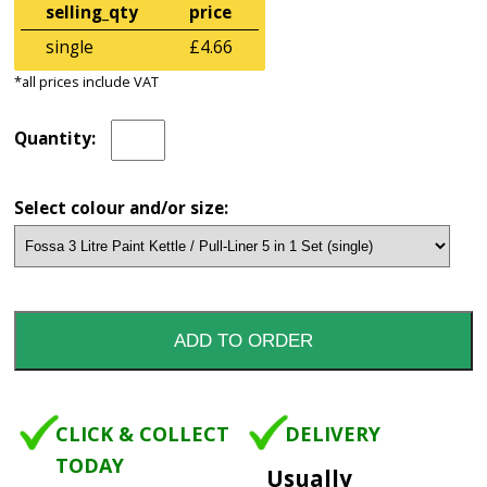
selling_qty
price
single
£4.66
*all prices include VAT
Quantity:
Select colour and/or size:
CLICK & COLLECT
DELIVERY
TODAY
Usually