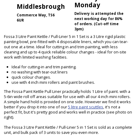
Monday
Middlesbrough
Delivery is attempted the
Commerce Way, TS6
next working day for 86%
6UR
of orders. (Cut-off time
3pm)
Fossa 3 Litre Paint Kettle / Pull-Liner 5 in 1 Set is a 3 Litre rigid plastic
painting bowl, pre-fitted with 4 disposable liners, which you can tear-
out one at a time. Ideal for cutting in and trim painting, with less
cleaning and up to 4 quick reliable colour changes - ideal for on-site
work with limited washing facilities.
Ideal for cutting-in and trim painting.
no washing with tear-out liners
quick colour changes.
use with 4 inch mini rollers and paint brushes.
The Fossa Paint Kettle Pull Liner practically holds 1 Litre of paint. with a
5-6in wide roll off areas suitable for use with all our 4 inch mini rollers.
A simple hand hold is provided on one side. However we find it works
better if you drop it into one of our
5 litre paint scuttles
, it's not a
perfect fit, but it's pretty good and works well in practice (see photo on
right).
The Fossa 3 Litre Paint Kettle / Pull-Liner 5 in 1 Set is sold as a complete
unit, and bulk pack of 3 units to save you even more.