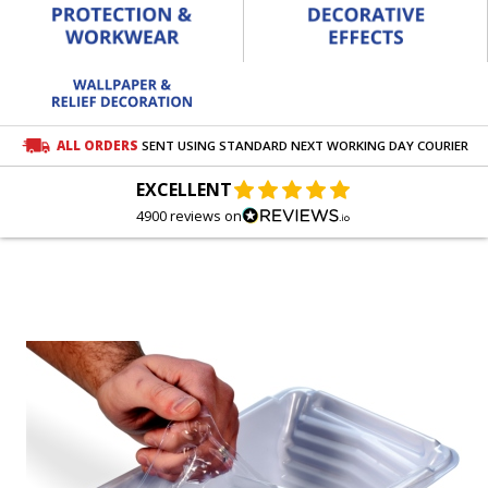
ALL ORDERS
SENT USING STANDARD NEXT WORKING DAY COURIER
EXCELLENT
4900 reviews on