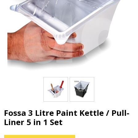
Fossa 3 Litre Paint Kettle / Pull-
Liner 5 in 1 Set