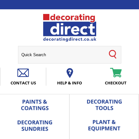
CONTACT US
HELP & INFO
CHECKOUT