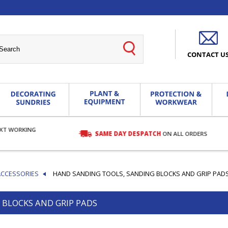
CONTACT U
EXT WORKING
SAME DAY DESPATCH
ON ALL ORDERS
ACCESSORIES
HAND SANDING TOOLS, SANDING BLOCKS AND GRIP PAD
 BLOCKS AND GRIP PADS