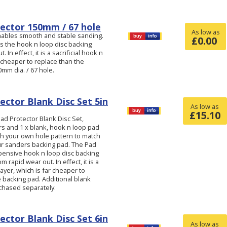
ector 150mm / 67 hole
As low as
nables smooth and stable sanding.
£
0.00
s the hook n loop disc backing
 In effect, it is a sacrificial hook n
r cheaper to replace than the
mm dia. / 67 hole.
ector Blank Disc Set 5in
As low as
£
15.10
d Protector Blank Disc Set,
ers and 1 x blank, hook n loop pad
ch your own hole pattern to match
ur sanders backing pad. The Pad
pensive hook n loop disc backing
 rapid wear out. In effect, it is a
layer, which is far cheaper to
 backing pad. Additional blank
chased separately.
ector Blank Disc Set 6in
As low as