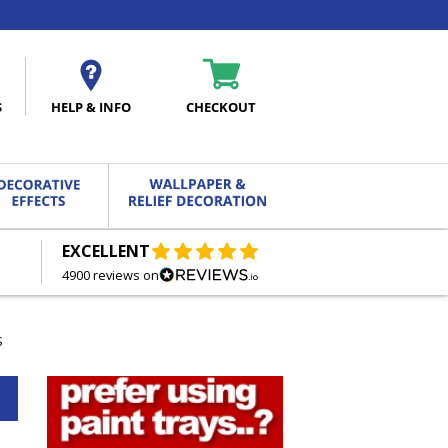
S
HELP & INFO
CHECKOUT
EXCELLENT
FREE DELIVERY
ON ORDERS OVER £27.00
4900 reviews on
S