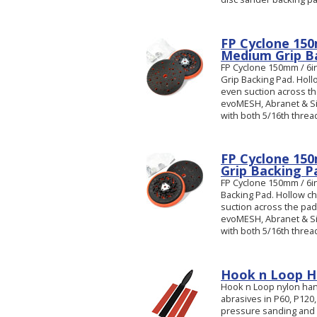
FP Cyclone 150
Medium Grip B
FP Cyclone 150mm / 6i
Grip Backing Pad. Hol
even suction across the
evoMESH, Abranet & Si
with both 5/16th threa
FP Cyclone 150
Grip Backing P
FP Cyclone 150mm / 6in
Backing Pad. Hollow c
suction across the pad.
evoMESH, Abranet & Si
with both 5/16th threa
Hook n Loop Ha
Hook n Loop nylon hand
abrasives in P60, P120,
pressure sanding and gr