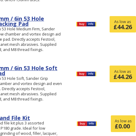
mm / 6in 53 Hole
As low as
acking Pad
£
44.26
n 53 Hole Medium Firm, Sander
low chamber and vortex design aid
 pad. Directly accepts Festool,
anet mesh abrasives. Supplied
d, and M8 thread fixings.
mm / 6in 53 Hole Soft
As low as
ad
£
44.26
 53 Hole Soft, Sander Grip
hamber and vortex design aid even
 Directly accepts Festool,
anet mesh abrasives. Supplied
d, and M8 thread fixings.
nd File Kit
As low as
 file kit plus 3 assorted
£
0.00
 P180 grade. Ideal for low
inding of wood, filler, lacquer,