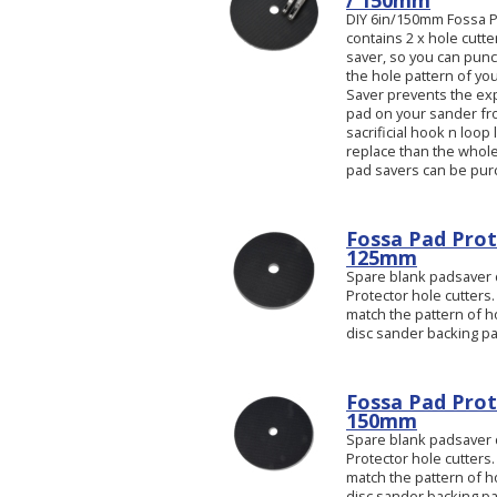
/ 150mm
DIY 6in/150mm Fossa Pa
contains 2 x hole cutt
saver, so you can pun
the hole pattern of yo
Saver prevents the ex
pad on your sander from
sacrificial hook n loop 
replace than the whole
pad savers can be pur
Fossa Pad Prote
125mm
Spare blank padsaver d
Protector hole cutters.
match the pattern of ho
disc sander backing pa
Fossa Pad Prote
150mm
Spare blank padsaver d
Protector hole cutters.
match the pattern of ho
disc sander backing p