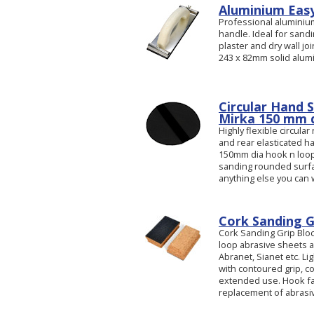
Aluminium Easy
Professional aluminiu
handle. Ideal for sandi
plaster and dry wall jo
243 x 82mm solid alumi
Circular Hand 
Mirka 150 mm d
Highly flexible circula
and rear elasticated h
150mm dia hook n loop 
sanding rounded surfac
anything else you can
Cork Sanding G
Cork Sanding Grip Blo
loop abrasive sheets a
Abranet, Sianet etc. L
with contoured grip, c
extended use. Hook fa
replacement of abrasiv