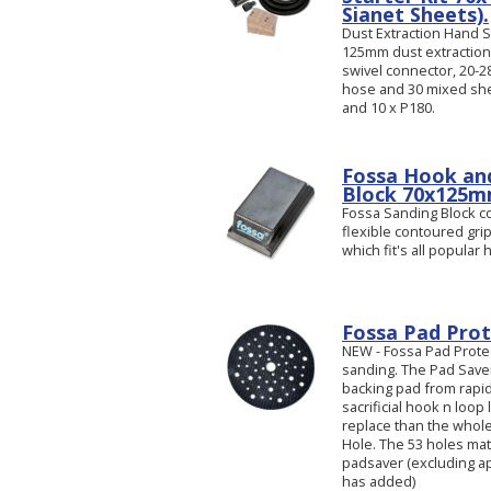
Sianet Sheets).
Dust Extraction Hand Sa
125mm dust extraction
swivel connector, 20
hose and 30 mixed shee
and 10 x P180.
Fossa Hook an
Block 70x125
Fossa Sanding Block c
flexible contoured gri
which fit's all popular
Fossa Pad Prot
NEW - Fossa Pad Prote
sanding. The Pad Save
backing pad from rapid w
sacrificial hook n loop 
replace than the whole
Hole. The 53 holes mat
padsaver (excluding ap
has added)