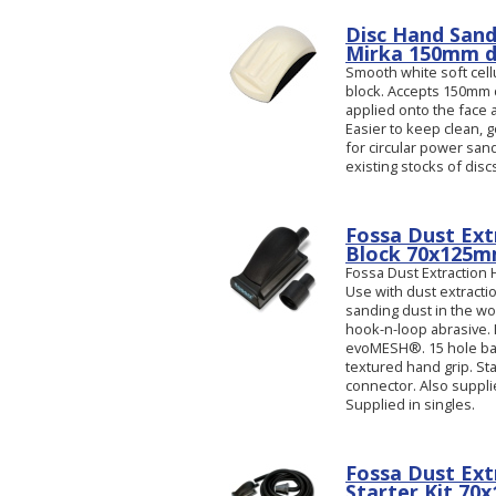
Disc Hand Sand
Mirka 150mm di
Smooth white soft cel
block. Accepts 150mm 
applied onto the face
Easier to keep clean, g
for circular power sa
existing stocks of disc
Fossa Dust Ext
Block 70x125
Fossa Dust Extraction
Use with dust extract
sanding dust in the w
hook-n-loop abrasive. 
evoMESH®. 15 hole bas
textured hand grip. S
connector. Also suppli
Supplied in singles.
Fossa Dust Ext
Starter Kit 70