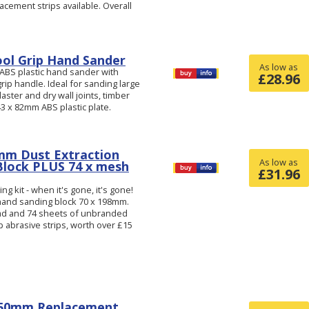
acement strips available. Overall
ol Grip Hand Sander
As low as
 ABS plastic hand sander with
£
28.96
grip handle. Ideal for sanding large
laster and dry wall joints, timber
43 x 82mm ABS plastic plate.
mm Dust Extraction
As low as
Block PLUS 74 x mesh
£
31.96
g kit - when it's gone, it's gone!
 hand sanding block 70 x 198mm.
pad and 74 sheets of unbranded
 abrasive strips, worth over £15
150mm Replacement