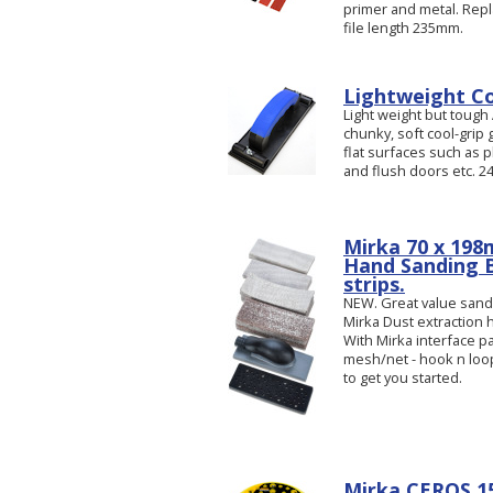
primer and metal. Repl
file length 235mm.
Lightweight Co
Light weight but tough
chunky, soft cool-grip 
flat surfaces such as p
and flush doors etc. 2
Mirka 70 x 198
Hand Sanding 
strips.
NEW. Great value sandin
Mirka Dust extraction
With Mirka interface 
mesh/net - hook n loop
to get you started.
Mirka CEROS 