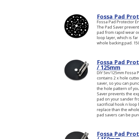
Fossa Pad Prot
Fossa Pad Protector E
The Pad Saver prevent
pad from rapid wear out.
loop layer, which is fa
whole backing pad. 150
Fossa Pad Prot
/ 125mm
DIY 5in/125mm Fossa Pa
contains 2 x hole cutt
saver, so you can pun
the hole pattern of yo
Saver prevents the ex
pad on your sander from
sacrificial hook n loop 
replace than the whole
pad savers can be pur
Fossa Pad Prot