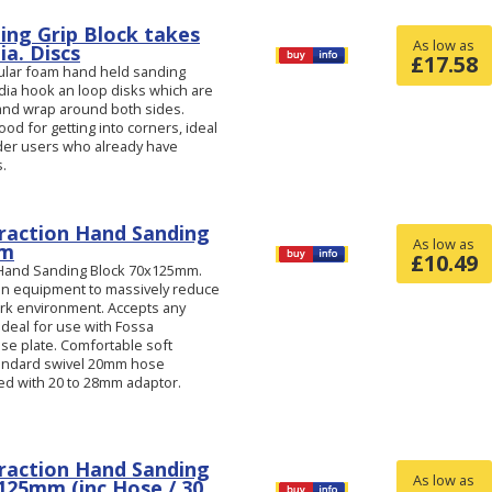
ing Grip Block takes
As low as
a. Discs
£
17.58
lular foam hand held sanding
dia hook an loop disks which are
 and wrap around both sides.
ood for getting into corners, ideal
nder users who already have
s.
raction Hand Sanding
As low as
mm
£
10.49
 Hand Sanding Block 70x125mm.
ion equipment to massively reduce
ork environment. Accepts any
Ideal for use with Fossa
e plate. Comfortable soft
tandard swivel 20mm hose
ed with 20 to 28mm adaptor.
raction Hand Sanding
As low as
x125mm (inc Hose / 30