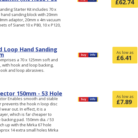
£
62.74
nding Starter Kit includes 70 x
 hand sanding block with 20mm
-28mm adaptor, 20mm x 4m vacuum
ts of Sianet 10 x P80, 10 x P120,
d Loop Hand Sanding
As low as
mm
£
6.41
omprises a 70 x 125mm soft and
p, with hook and loop backing,
 hook and loop abrasives.
ector 150mm - 53 Hole
As low as
ctor Enables smooth and stable
£
7.89
r prevents the hook n loop disc
ear out. In effect, it is a
layer, which is far cheaper to
 backing pad. 150mm dia. / 53
ch up with the Mirka 67 hole
prox 14 extra small holes Mirka