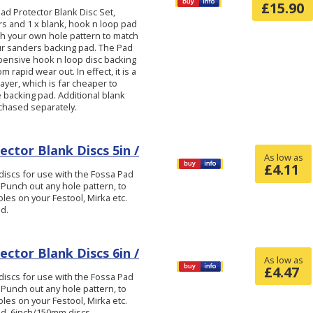
£
15.90
d Protector Blank Disc Set,
ers and 1 x blank, hook n loop pad
ch your own hole pattern to match
ur sanders backing pad. The Pad
pensive hook n loop disc backing
 rapid wear out. In effect, it is a
layer, which is far cheaper to
 backing pad. Additional blank
chased separately.
ctor Blank Discs 5in /
As low as
£
4.11
iscs for use with the Fossa Pad
 Punch out any hole pattern, to
les on your Festool, Mirka etc.
d.
ctor Blank Discs 6in /
As low as
£
4.47
iscs for use with the Fossa Pad
 Punch out any hole pattern, to
les on your Festool, Mirka etc.
ad. 6inch/150mm discs.