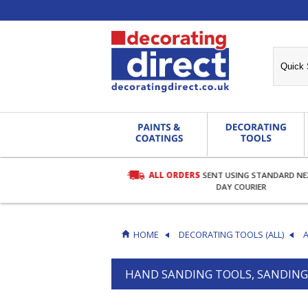
ALL ORDERS
SENT USING STANDARD N
RDERS OVER £27.00
DAY COURIER
HOME
DECORATING TOOLS (ALL)
HAND SANDING TOOLS, SANDING