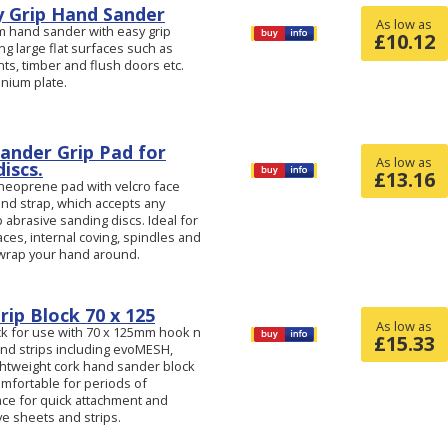
 Grip Hand Sander
As low as
m hand sander with easy grip
£
10.12
ng large flat surfaces such as
ints, timber and flush doors etc.
nium plate.
Sander Grip Pad for
As low as
iscs.
£
13.16
r neoprene pad with velcro face
and strap, which accepts any
abrasive sanding discs. Ideal for
es, internal coving, spindles and
 wrap your hand around.
rip Block 70 x 125
As low as
ck for use with 70 x 125mm hook n
£
15.33
nd strips including evoMESH,
ightweight cork hand sander block
omfortable for periods of
ce for quick attachment and
e sheets and strips.