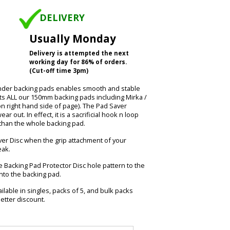
DELIVERY
Usually Monday
Delivery is attempted the next
working day for 86% of orders.
(Cut-off time 3pm)
ander backing pads enables smooth and stable
its ALL our 150mm backing pads including Mirka /
on right hand side of page). The Pad Saver
r out. In effect, it is a sacrificial hook n loop
e than the whole backing pad.
r Disc when the grip attachment of your
eak.
 Backing Pad Protector Disc hole pattern to the
nto the backing pad.
ilable in singles, packs of 5, and bulk packs
etter discount.