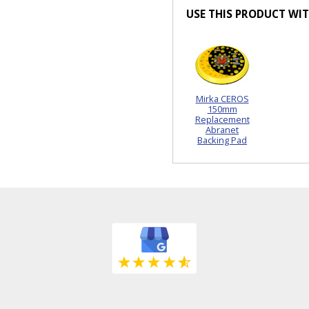
USE THIS PRODUCT WI
Mirka CEROS
150mm
Replacement
Abranet
Backing Pad