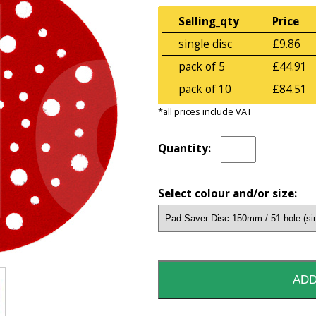
Selling_qty
Price
single disc
£9.86
pack of 5
£44.91
pack of 10
£84.51
*all prices include VAT
Quantity:
Select colour and/or size: