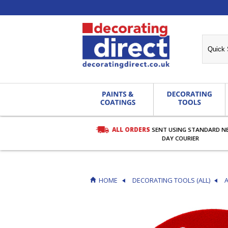
ALL ORDERS
SENT USING STANDARD N
RDERS OVER £27.00
DAY COURIER
HOME
DECORATING TOOLS (ALL)