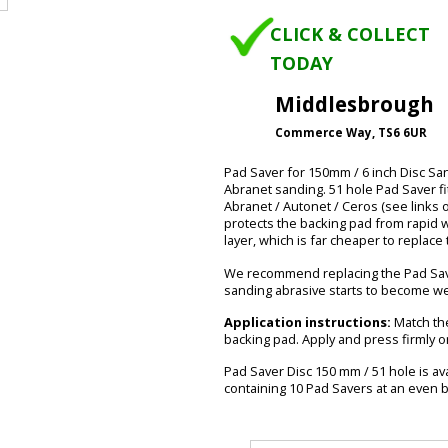
CLICK & COLLECT
TODAY
Middlesbrough
Commerce Way, TS6 6UR
Pad Saver for 150mm / 6 inch Disc S
Abranet sanding. 51 hole Pad Saver f
Abranet / Autonet / Ceros (see links 
protects the backing pad from rapid wea
layer, which is far cheaper to replac
We recommend replacing the Pad Save
sanding abrasive starts to become w
Application instructions:
Match the
backing pad. Apply and press firmly o
Pad Saver Disc 150 mm / 51 hole is ava
containing 10 Pad Savers at an even b