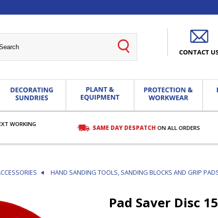
CONTACT U
EXT WORKING
SAME DAY DESPATCH
ON ALL ORDERS
ACCESSORIES
HAND SANDING TOOLS, SANDING BLOCKS AND GRIP PAD
Pad Saver Disc 1