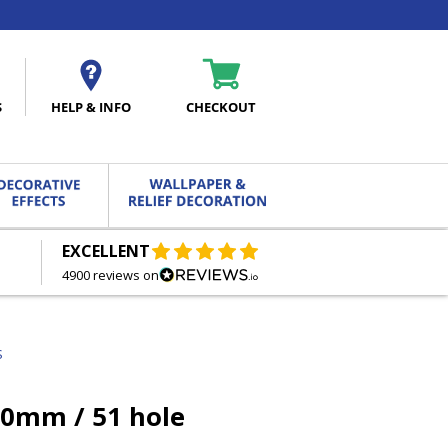
S
HELP & INFO
CHECKOUT
EXCELLENT
FREE DELIVERY
ON ORDERS OVER £27.00
4900 reviews on
S
50mm / 51 hole