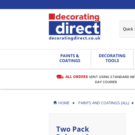
ALL ORDERS
SENT USING STANDARD N
RDERS OVER £27.00
DAY COURIER
HOME
PAINTS AND COATINGS (ALL)
Two Pack