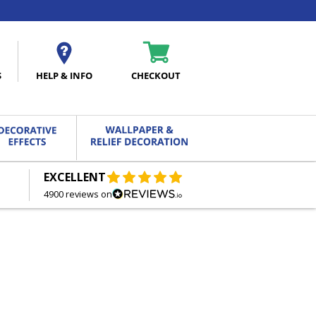
S
HELP & INFO
CHECKOUT
EXCELLENT
FREE DELIVERY
ON ORDERS OVER £27.00
4900 reviews on