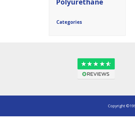
Polyurethane
Categories
Copyright ©199