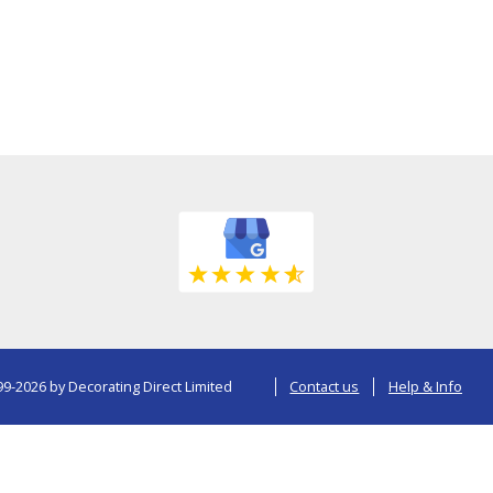
9-2026 by Decorating Direct Limited
Contact us
Help & Info