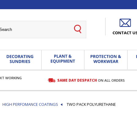
CONTACT U
EXT WORKING
SAME DAY DESPATCH
ON ALL ORDERS
HIGH PERFOMANCE COATINGS
TWO PACK POLYURETHANE