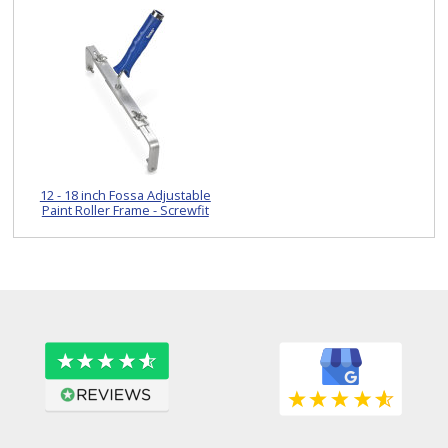
12 - 18 inch Fossa Adjustable
Paint Roller Frame - Screwfit