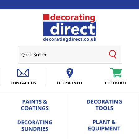
CONTACT US
HELP & INFO
CHECKOUT