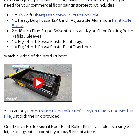
need for your commercial floor painting project. Kit includes:
1 x 2.5 - 4 ft
Fiberglass Screw-Fit Extension Pole
.
1 x Heavy Duty Fossa 12-18 inch Adjustable Aluminium
Paint Roller
Frame
.
2 x 18 inch Blue Stripe Solvent-resistant Nylon Floor Coating Roller
Refills / Sleeves.
1 x Big 24 inch Fossa Plastic Paint Tray.
1 x Big 24 inch Fossa Plastic Paint Tray Liner.
Watch a video of the product here:
You can buy more
18 inch Paint Roller Refills Nylon Blue Stripe Medium
Pile
just click the link provided.
Our 18 inch Professional Floor Paint Roller Kit is available as a single
kit, or at a great discount if you buy 5 kits at a time.