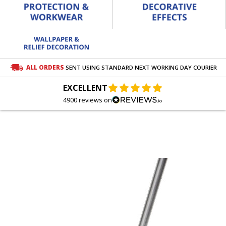
ALL ORDERS
SENT USING STANDARD NEXT WORKING DAY COURIER
EXCELLENT
4900 reviews on