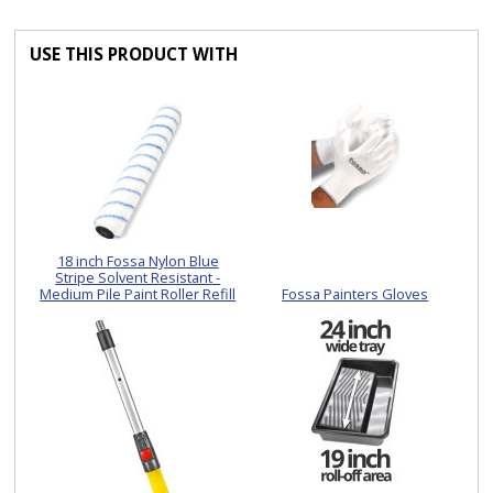
USE THIS PRODUCT WITH
18 inch Fossa Nylon Blue
Stripe Solvent Resistant -
Medium Pile Paint Roller Refill
Fossa Painters Gloves