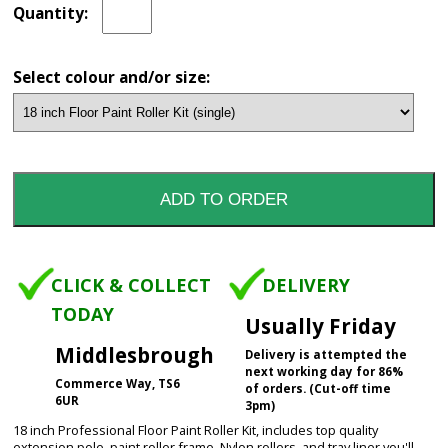
Quantity:
Select colour and/or size:
CLICK & COLLECT
DELIVERY
TODAY
Usually Friday
Middlesbrough
Delivery is attempted the
next working day for 86%
Commerce Way, TS6
of orders. (Cut-off time
6UR
3pm)
18 inch Professional Floor Paint Roller Kit, includes top quality
extension pole, paint roller frame, Nylon rollers, and tray liner you'll