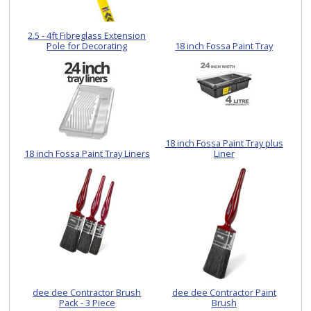
2.5 - 4ft Fibreglass Extension
Pole for Decorating
18 inch Fossa Paint Tray
18 inch Fossa Paint Tray plus
18 inch Fossa Paint Tray Liners
Liner
dee dee Contractor Brush
dee dee Contractor Paint
Pack - 3 Piece
Brush