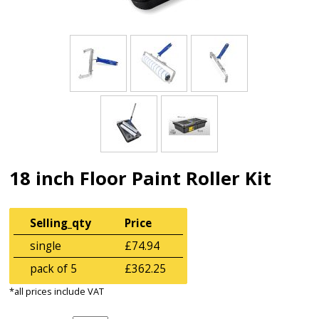
18 inch Floor Paint Roller Kit
Selling_qty
Price
single
£74.94
pack of 5
£362.25
*all prices include VAT