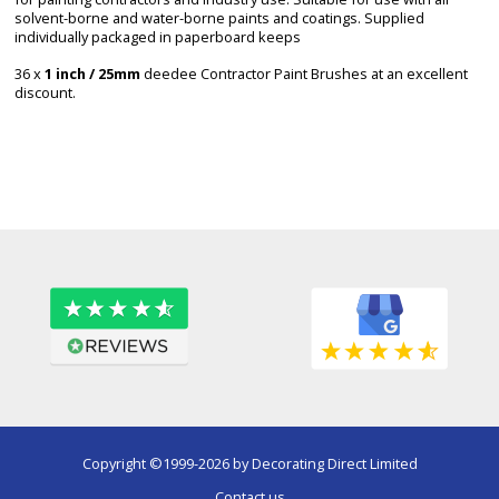
solvent-borne and water-borne paints and coatings. Supplied
individually packaged in paperboard keeps
36 x
1 inch / 25mm
deedee Contractor Paint Brushes at an excellent
discount.
Copyright ©1999-2026 by Decorating Direct Limited
Contact us