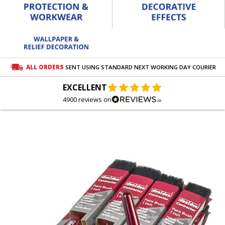
ALL ORDERS
SENT USING STANDARD NEXT WORKING DAY COURIER
EXCELLENT
4900 reviews on