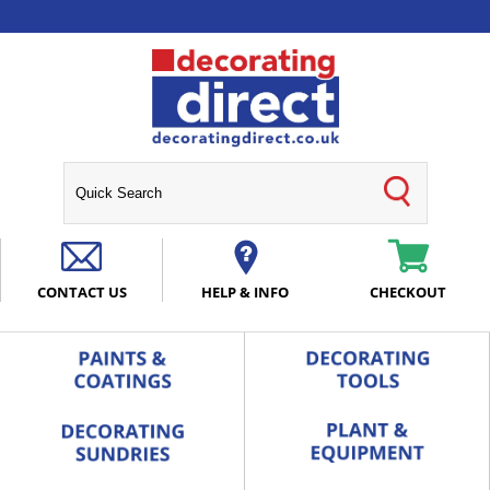
CONTACT US
HELP & INFO
CHECKOUT