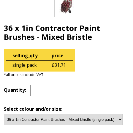
36 x 1in Contractor Paint
Brushes - Mixed Bristle
selling_qty
price
single pack
£31.71
*all prices include VAT
Quantity:
Select colour and/or size: