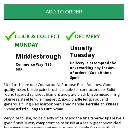
CLICK & COLLECT
DELIVERY
MONDAY
Usually
Tuesday
Middlesbrough
Delivery is attempted the
Commerce Way, TS6
next working day for 86%
6UR
of orders. (Cut-off time
3pm)
36 x 1 inch dee dee Contractor All Purpose Paint Brushes. Good
quality mixed bristle paint brush suitable for contractor use. Solid
round tapered synthetic filament and pure black bristle mixed filling.
Stainless steel ferrule (magnetic), good bristle length out and
generous filling. Red maroon varnished handle.
Ferrule thickness
:
16mm;
Bristle Length Out
: 52mm.
Very nice to use, holds plenty of paint and the fine tapered tips leave a
good finish. A very competent paint brush at a really great price! Ideal
for painting contractors and industry use. Suitable for use with all