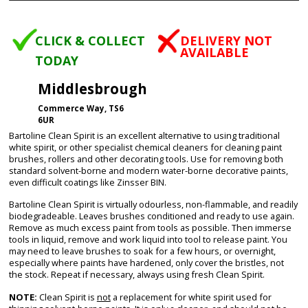
CLICK & COLLECT
DELIVERY NOT
AVAILABLE
TODAY
Middlesbrough
Commerce Way, TS6
6UR
Bartoline Clean Spirit is an excellent alternative to using traditional
white spirit, or other specialist chemical cleaners for cleaning paint
brushes, rollers and other decorating tools. Use for removing both
standard solvent-borne and modern water-borne decorative paints,
even difficult coatings like Zinsser BIN.
Bartoline Clean Spirit is virtually odourless, non-flammable, and readily
biodegradeable. Leaves brushes conditioned and ready to use again.
Remove as much excess paint from tools as possible. Then immerse
tools in liquid, remove and work liquid into tool to release paint. You
may need to leave brushes to soak for a few hours, or overnight,
especially where paints have hardened, only cover the bristles, not
the stock. Repeat if necessary, always using fresh Clean Spirit.
NOTE:
Clean Spirit is
not
a replacement for white spirit used for