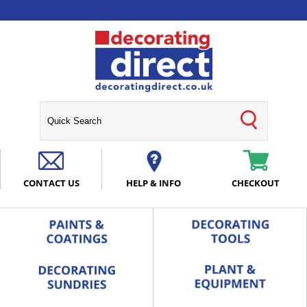
CONTACT US
HELP & INFO
CHECKOUT