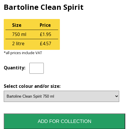
Bartoline Clean Spirit
Size
Price
750 ml
£1.95
2 litre
£4.57
*all prices include VAT
Quantity:
Select colour and/or size: