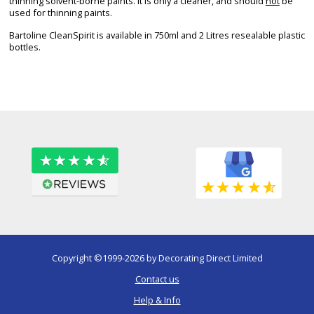
thinning solvent-borne paints. It is only a cleaner, and should
not
be
used for thinning paints.
Bartoline CleanSpirit is available in 750ml and 2 Litres resealable plastic
bottles.
Copyright ©1999-2026 by Decorating Direct Limited
Contact us
Help & Info