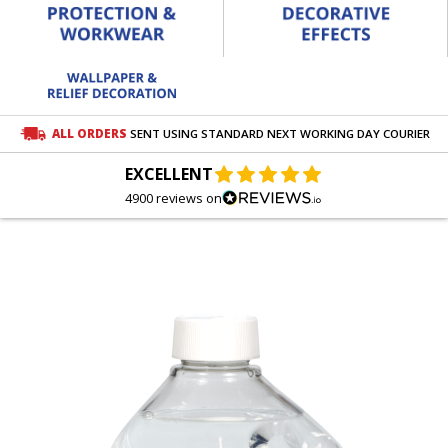
ALL ORDERS
SENT USING STANDARD NEXT WORKING DAY COURIER
EXCELLENT
4900 reviews on