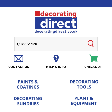
CONTACT US
HELP & INFO
CHECKOUT