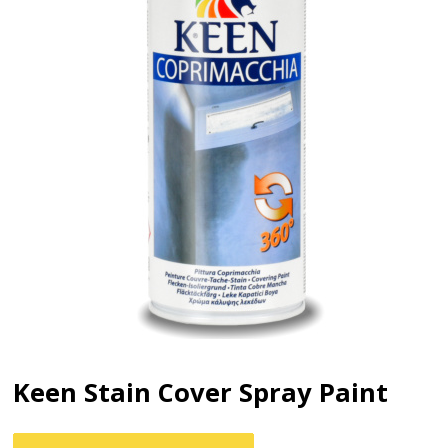
Keen Stain Cover Spray Paint