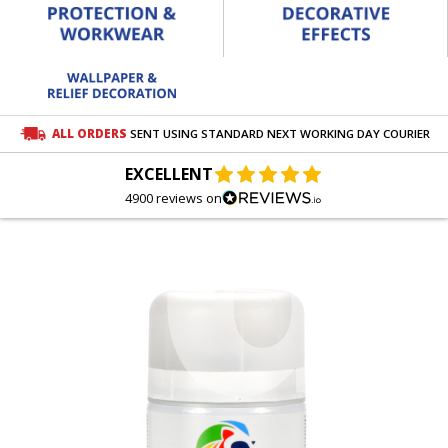
ALL ORDERS
SENT USING STANDARD NEXT WORKING DAY COURIER
EXCELLENT
4900 reviews on