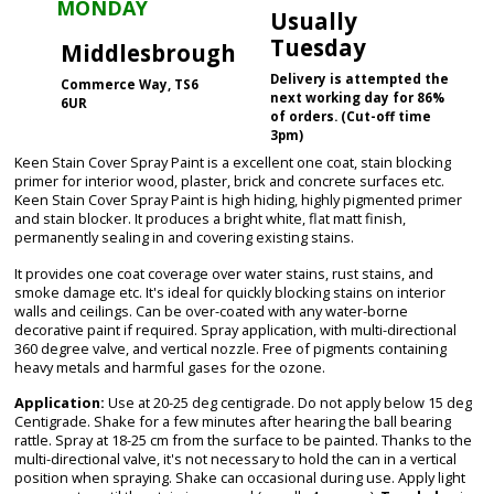
MONDAY
Usually
Tuesday
Middlesbrough
Delivery is attempted the
Commerce Way, TS6
next working day for 86%
6UR
of orders. (Cut-off time
3pm)
Keen Stain Cover Spray Paint is a excellent one coat, stain blocking
primer for interior wood, plaster, brick and concrete surfaces etc.
Keen Stain Cover Spray Paint is high hiding, highly pigmented primer
and stain blocker. It produces a bright white, flat matt finish,
permanently sealing in and covering existing stains.
It provides one coat coverage over water stains, rust stains, and
smoke damage etc. It's ideal for quickly blocking stains on interior
walls and ceilings. Can be over-coated with any water-borne
decorative paint if required. Spray application, with multi-directional
360 degree valve, and vertical nozzle. Free of pigments containing
heavy metals and harmful gases for the ozone.
Application:
Use at 20-25 deg centigrade. Do not apply below 15 deg
Centigrade. Shake for a few minutes after hearing the ball bearing
rattle. Spray at 18-25 cm from the surface to be painted. Thanks to the
multi-directional valve, it's not necessary to hold the can in a vertical
position when spraying. Shake can occasional during use. Apply light