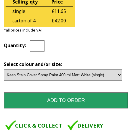
Selling_qty
Price
single
£11.65
carton of 4
£42.00
*all prices include VAT
Quantity:
Select colour and/or size:
CLICK & COLLECT
DELIVERY