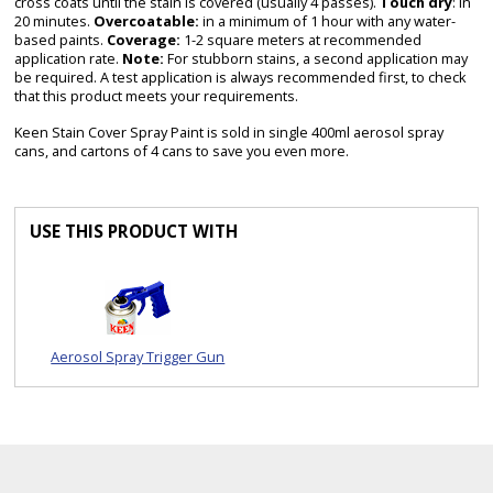
cross coats until the stain is covered (usually 4 passes).
Touch dry
: in
20 minutes.
Overcoatable:
in a minimum of 1 hour with any water-
based paints.
Coverage:
1-2 square meters at recommended
application rate.
Note:
For stubborn stains, a second application may
be required. A test application is always recommended first, to check
that this product meets your requirements.
Keen Stain Cover Spray Paint is sold in single 400ml aerosol spray
cans, and cartons of 4 cans to save you even more.
USE THIS PRODUCT WITH
Aerosol Spray Trigger Gun