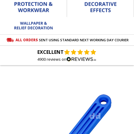
ALL ORDERS
SENT USING STANDARD NEXT WORKING DAY COURIER
EXCELLENT
4900 reviews on