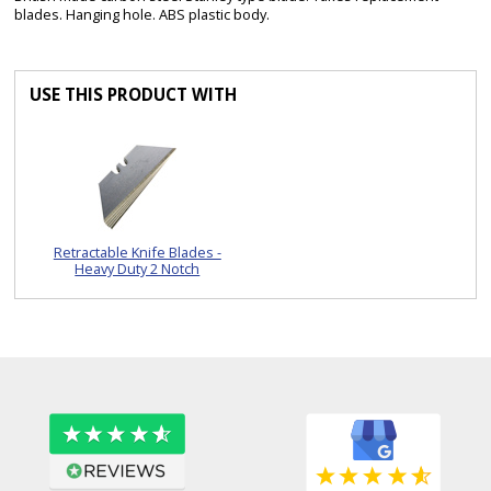
blades. Hanging hole. ABS plastic body.
USE THIS PRODUCT WITH
Retractable Knife Blades -
Heavy Duty 2 Notch