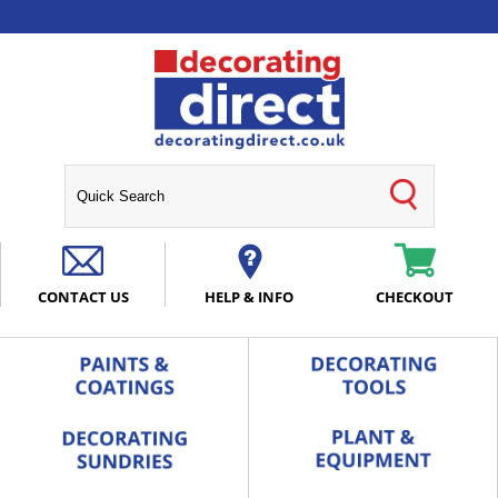
CONTACT US
HELP & INFO
CHECKOUT