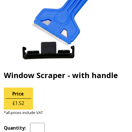
Window Scraper - with handle
Price
£1.52
*all prices include VAT
Quantity: