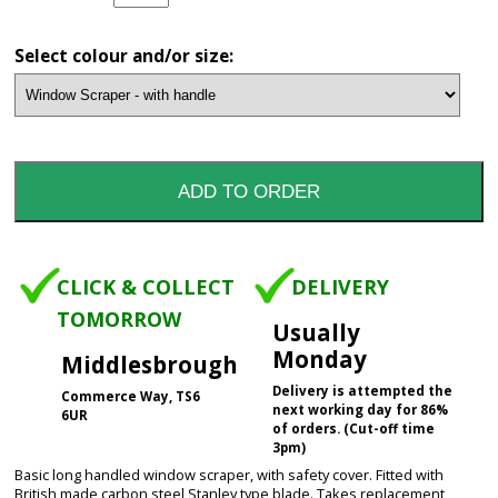
Select colour and/or size:
CLICK & COLLECT
DELIVERY
TOMORROW
Usually
Monday
Middlesbrough
Delivery is attempted the
Commerce Way, TS6
next working day for 86%
6UR
of orders. (Cut-off time
3pm)
Basic long handled window scraper, with safety cover. Fitted with
British made carbon steel Stanley type blade. Takes replacement