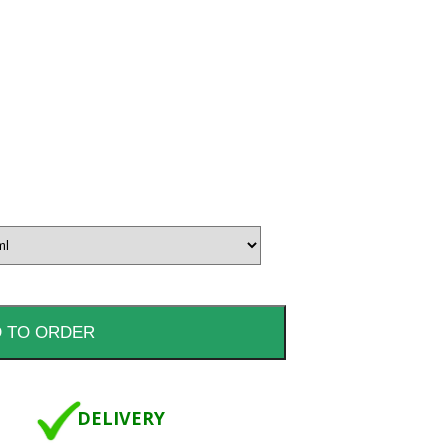
DELIVERY