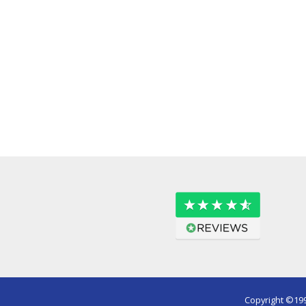
Copyright ©199