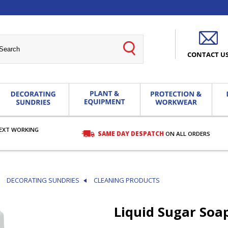
CONTACT U
EXT WORKING
SAME DAY DESPATCH
ON ALL ORDERS
DECORATING SUNDRIES
CLEANING PRODUCTS
Liquid Sugar Soa