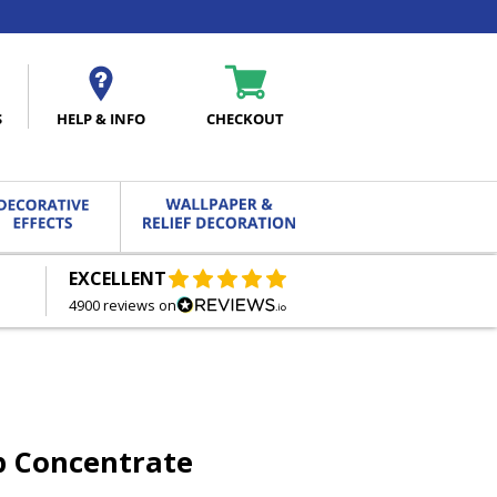
S
HELP & INFO
CHECKOUT
EXCELLENT
FREE DELIVERY
ON ORDERS OVER £27.00
4900 reviews on
p Concentrate