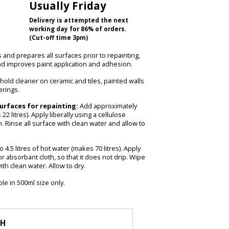
Usually Friday
Delivery is attempted the next
working day for 86% of orders.
(Cut-off time 3pm)
and prepares all surfaces prior to repainting,
nd improves paint application and adhesion.
ehold cleaner on ceramic and tiles, painted walls
erings.
urfaces for repainting:
Add approximately
22 litres). Apply liberally using a cellulose
 Rinse all surface with clean water and allow to
 4.5 litres of hot water (makes 70 litres). Apply
r absorbant cloth, so that it does not drip. Wipe
th clean water. Allow to dry.
le in 500ml size only.
TH