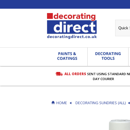
ALL ORDERS
SENT USING STANDARD N
RDERS OVER £27.00
DAY COURIER
HOME
DECORATING SUNDRIES (ALL)