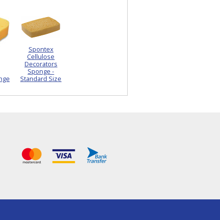
Spontex
Cellulose
Decorators
Sponge -
nge
Standard Size