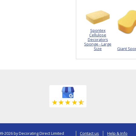
Spontex
Cellulose
Decorators
Sponge - Large
Size
Giant Spo
9-2026 by Decorating Direct Limited
Contact us
Help & Info