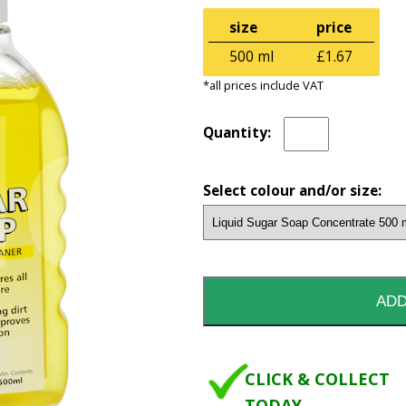
size
price
500 ml
£1.67
*all prices include VAT
Quantity:
Select colour and/or size:
CLICK & COLLECT
TODAY