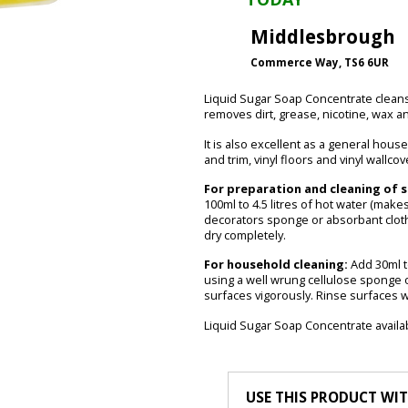
Middlesbrough
Commerce Way, TS6 6UR
Liquid Sugar Soap Concentrate cleans 
removes dirt, grease, nicotine, wax a
It is also excellent as a general hous
and trim, vinyl floors and vinyl wallcov
For preparation and cleaning of s
100ml to 4.5 litres of hot water (makes 
decorators sponge or absorbant cloth.
dry completely.
For household cleaning:
Add 30ml to
using a well wrung cellulose sponge o
surfaces vigorously. Rinse surfaces wi
Liquid Sugar Soap Concentrate availab
USE THIS PRODUCT WI