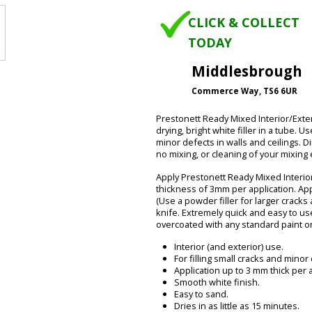
CLICK & COLLECT
TODAY
Middlesbrough
Commerce Way, TS6 6UR
Prestonett Ready Mixed Interior/Exte
drying, bright white filler in a tube. U
minor defects in walls and ceilings. D
no mixing, or cleaning of your mixing
Apply Prestonett Ready Mixed Interior
thickness of 3mm per application. App
(Use a powder filler for larger cracks 
knife. Extremely quick and easy to use
overcoated with any standard paint o
Interior (and exterior) use.
For filling small cracks and minor
Application up to 3 mm thick per a
Smooth white finish.
Easy to sand.
Dries in as little as 15 minutes.