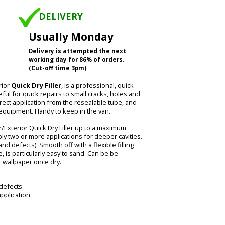
DELIVERY
Usually Monday
Delivery is attempted the next
working day for 86% of orders.
(Cut-off time 3pm)
rior
Quick Dry Filler
, is a professional, quick
seful for quick repairs to small cracks, holes and
irect application from the resealable tube, and
 equipment. Handy to keep in the van.
/Exterior Quick Dry Filler up to a maximum
ly two or more applications for deeper cavities.
and defects). Smooth off with a flexible filling
, is particularly easy to sand. Can be be
r wallpaper once dry.
 defects.
pplication.