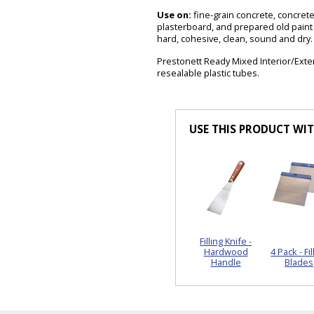
Use on:
fine-grain concrete, concrete,
plasterboard, and prepared old paint
hard, cohesive, clean, sound and dry.
Prestonett Ready Mixed Interior/Exteri
resealable plastic tubes.
USE THIS PRODUCT WI
Filling Knife -
Hardwood
4 Pack - Fil
Handle
Blades