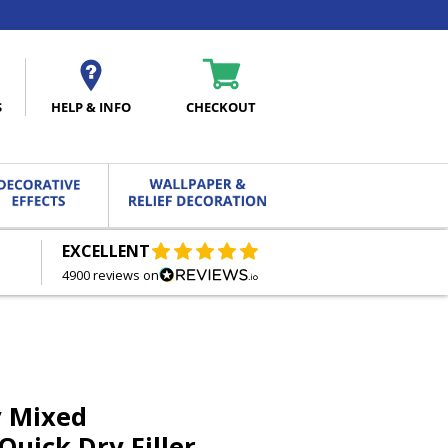
S
HELP & INFO
CHECKOUT
EXCELLENT
FREE DELIVERY
ON ORDERS OVER £27.00
4900 reviews on
y Mixed
Quick Dry Filler