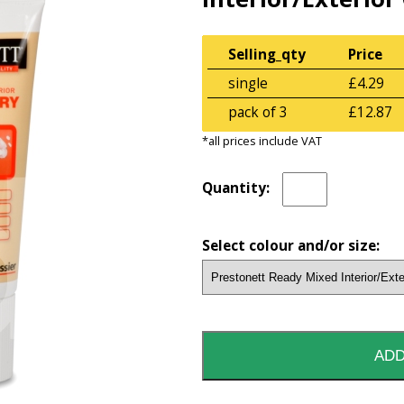
Selling_qty
Price
single
£4.29
pack of 3
£12.87
*all prices include VAT
Quantity:
Select colour and/or size: