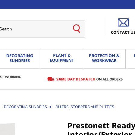
CONTACT U
EXT WORKING
SAME DAY DESPATCH
ON ALL ORDERS
DECORATING SUNDRIES
FILLERS, STOPPERS AND PUTTIES
Prestonett Read
Interior/Exterior 