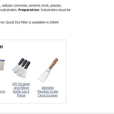
 cellular concrete, cement, brick, plaster,
 substrates.
Preparation:
Substrates must be
or Quick Dry Filler is available in 200ml
TH
DIY Scraper
and Filling
deedee
ling
Knife Set 3
Flexible Scale
Piece
Tang Scraper