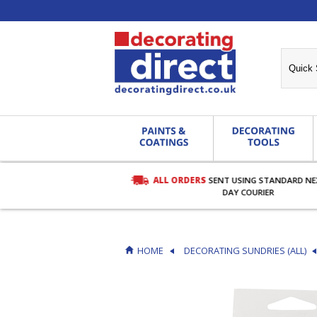
ALL ORDERS
SENT USING STANDARD N
RDERS OVER £27.00
DAY COURIER
HOME
DECORATING SUNDRIES (ALL)