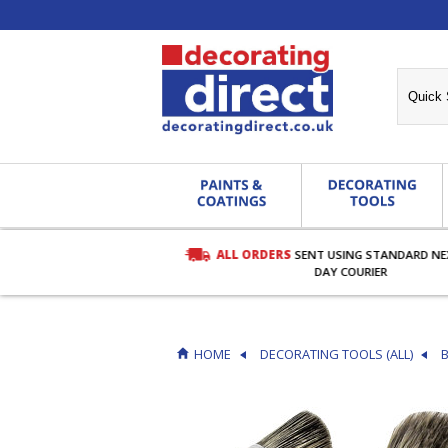
ALL ORDERS
SENT USING STANDARD N
RDERS OVER £27.00
DAY COURIER
HOME
DECORATING TOOLS (ALL)