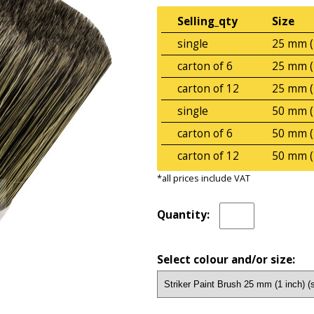
Selling_qty
Size
single
25 mm (
carton of 6
25 mm (
carton of 12
25 mm (
single
50 mm (
carton of 6
50 mm (
carton of 12
50 mm (
*all prices include VAT
Quantity:
Select colour and/or size: