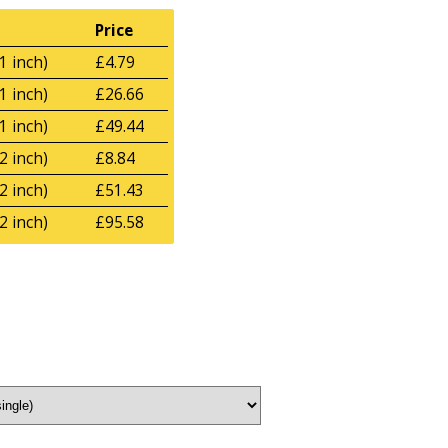
Price
1 inch)
£4.79
1 inch)
£26.66
1 inch)
£49.44
2 inch)
£8.84
2 inch)
£51.43
2 inch)
£95.58