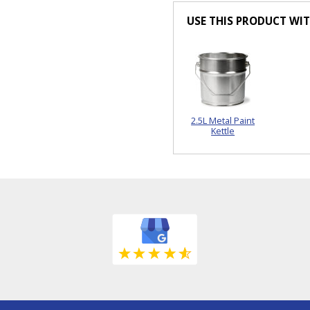
USE THIS PRODUCT WI
2.5L Metal Paint
Kettle