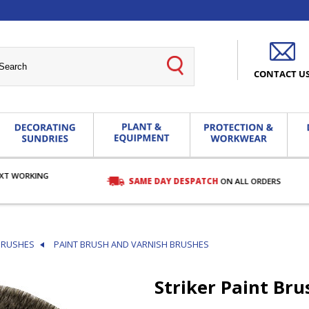
CONTACT U
EXT WORKING
SAME DAY DESPATCH
ON ALL ORDERS
BRUSHES
PAINT BRUSH AND VARNISH BRUSHES
Striker Paint Bru