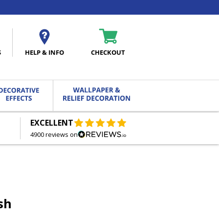
S
HELP & INFO
CHECKOUT
EXCELLENT
FREE DELIVERY
ON ORDERS OVER £27.00
4900 reviews on
sh