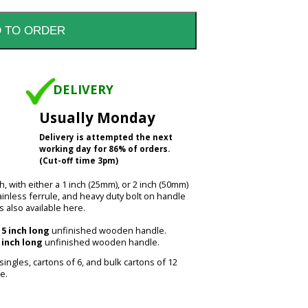
DELIVERY
Usually Monday
Delivery is attempted the next
working day for 86% of orders.
(Cut-off time 3pm)
h, with either a 1 inch (25mm), or 2 inch (50mm)
inless ferrule, and heavy duty bolt on handle
s also available here.
15 inch long
unfinished wooden handle.
 inch long
unfinished wooden handle.
 singles, cartons of 6, and bulk cartons of 12
e.