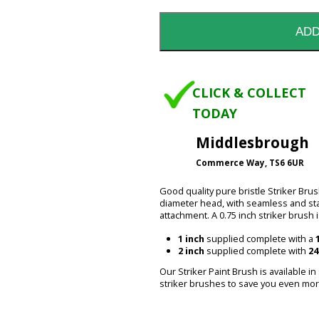
CLICK & COLLECT
TODAY
Middlesbrough
Commerce Way, TS6 6UR
Good quality pure bristle Striker Brus
diameter head, with seamless and sta
attachment. A 0.75 inch striker brush i
1 inch
supplied complete with a
2 inch
supplied complete with
24
Our Striker Paint Brush is available in
striker brushes to save you even mor