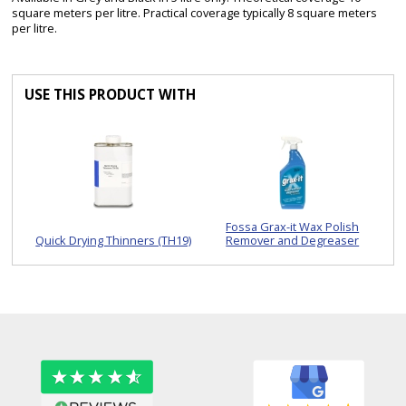
square meters per litre. Practical coverage typically 8 square meters
per litre.
USE THIS PRODUCT WITH
Fossa Grax-it Wax Polish
Quick Drying Thinners (TH19)
Remover and Degreaser