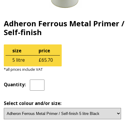
Adheron Ferrous Metal Primer /
Self-finish
size
price
5 litre
£65.70
*all prices include VAT
Quantity:
Select colour and/or size: