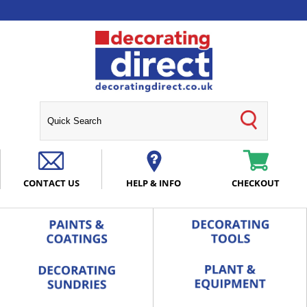
CONTACT US
HELP & INFO
CHECKOUT