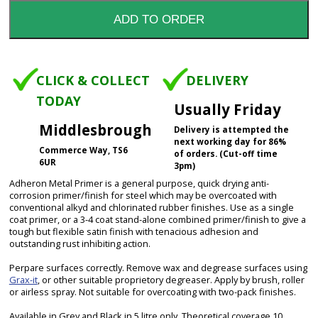
CLICK & COLLECT
DELIVERY
TODAY
Usually Friday
Middlesbrough
Delivery is attempted the
next working day for 86%
Commerce Way, TS6
of orders. (Cut-off time
6UR
3pm)
Adheron Metal Primer is a general purpose, quick drying anti-
corrosion primer/finish for steel which may be overcoated with
conventional alkyd and chlorinated rubber finishes. Use as a single
coat primer, or a 3-4 coat stand-alone combined primer/finish to give a
tough but flexible satin finish with tenacious adhesion and
outstanding rust inhibiting action.
Perpare surfaces correctly. Remove wax and degrease surfaces using
Grax-it
, or other suitable proprietory degreaser. Apply by brush, roller
or airless spray. Not suitable for overcoating with two-pack finishes.
Available in Grey and Black in 5 litre only. Theoretical coverage 10