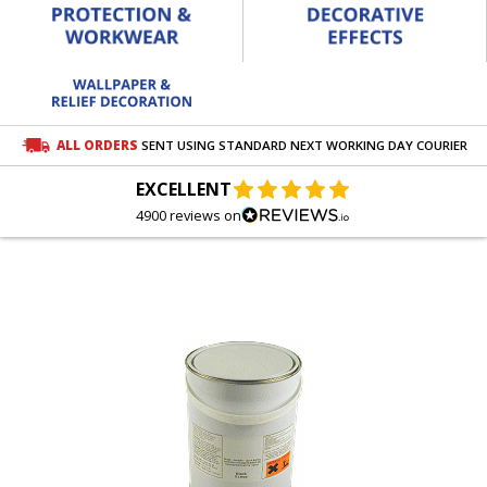
ALL ORDERS
SENT USING STANDARD NEXT WORKING DAY COURIER
EXCELLENT
4900 reviews on