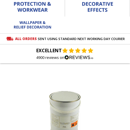
ALL ORDERS
SENT USING STANDARD NEXT WORKING DAY COURIER
EXCELLENT
4900 reviews on