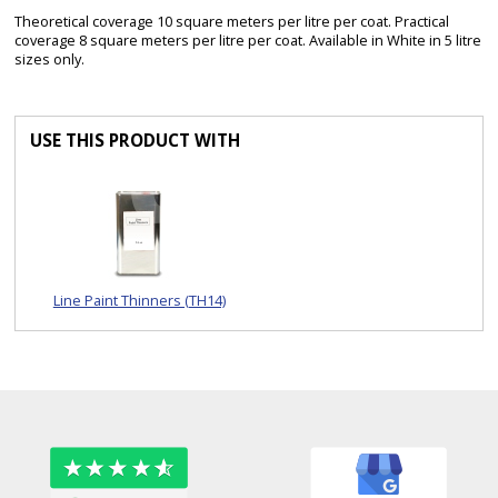
Theoretical coverage 10 square meters per litre per coat. Practical
coverage 8 square meters per litre per coat. Available in White in 5 litre
sizes only.
USE THIS PRODUCT WITH
Line Paint Thinners (TH14)