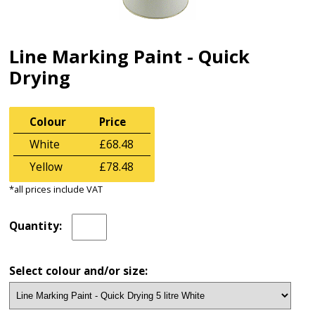
Line Marking Paint - Quick
Drying
Colour
Price
White
£68.48
Yellow
£78.48
*all prices include VAT
Quantity:
Select colour and/or size: