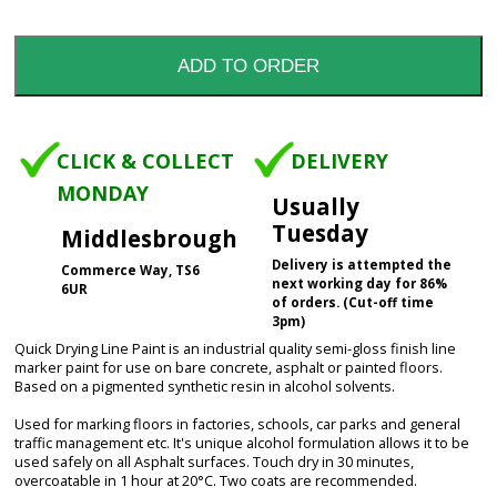
CLICK & COLLECT
DELIVERY
MONDAY
Usually
Tuesday
Middlesbrough
Delivery is attempted the
Commerce Way, TS6
next working day for 86%
6UR
of orders. (Cut-off time
3pm)
Quick Drying Line Paint is an industrial quality semi-gloss finish line
marker paint for use on bare concrete, asphalt or painted floors.
Based on a pigmented synthetic resin in alcohol solvents.
Used for marking floors in factories, schools, car parks and general
traffic management etc. It's unique alcohol formulation allows it to be
used safely on all Asphalt surfaces. Touch dry in 30 minutes,
overcoatable in 1 hour at 20°C. Two coats are recommended.