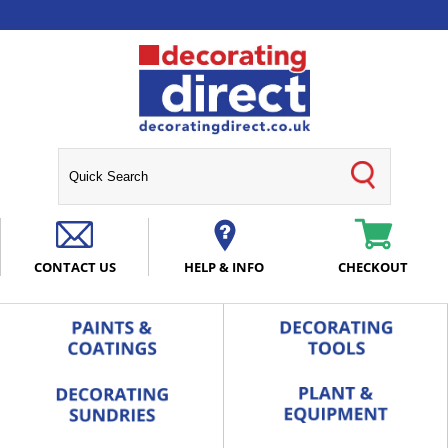
CONTACT US
HELP & INFO
CHECKOUT