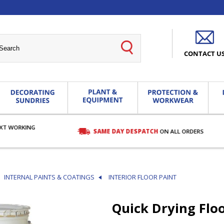
CONTACT U
EXT WORKING
SAME DAY DESPATCH
ON ALL ORDERS
INTERNAL PAINTS & COATINGS
INTERIOR FLOOR PAINT
Quick Drying Floo