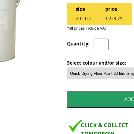
size
price
20 litre
£223.71
*all prices include VAT
Quantity:
Select colour and/or size:
CLICK & COLLECT
TOMORROW