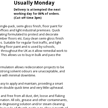
Usually Monday
Delivery is attempted the next
working day for 86% of orders.
(Cut-off time 3pm)
ingle-pack, semi-gloss finish, floor paint for
ffices and light industrial premises. Quick
oating formulated to protect and decorate
mber floors etc. Easy clean semi-gloss finish
 Suitable for regular foot traffic, and light
lling floor paint and is used by schools,
s throughout the UK as it allow remedial work to
This allows us to buy in bulk and pass the
 formulation allows redecoration projects to be
 strong solvent odours are unacceptable, and
ce with minimal downtime.
 easy to apply and maintain, providing a smart
in double quick time and very little upheaval.
and free from all dust, dirt, loose and flaking
nation. All oils, grease and other contaminants,
le degreasing solution and/or steam cleaning.