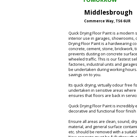
Middlesbrough
Commerce Way, TS6 6UR
Quick Drying Floor Paint is a modern s
interior use in garages, showrooms, o
Drying Floor Paint is a hardwearing c
concrete, cement, stone, brickwork, ti
prevents dusting on concrete surfaces.
wheeled traffic. This is our fastest se
factories, industrial units and garage
be undertaken during working hours. 
savings on to you.
Its quick drying, virtually odour free
undertaken in sensitive areas where
ensures that floors are back in servi
Quick Drying Floor Paint is incredibly
decorative and functional floor finish 
Ensure all areas are clean, sound, dry 
material, and general surface contami
etc. should be removed with a suitab