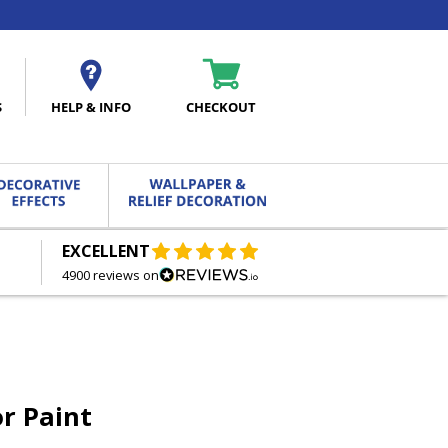
S
HELP & INFO
CHECKOUT
EXCELLENT
FREE DELIVERY
ON ORDERS OVER £27.00
4900 reviews on
r Paint