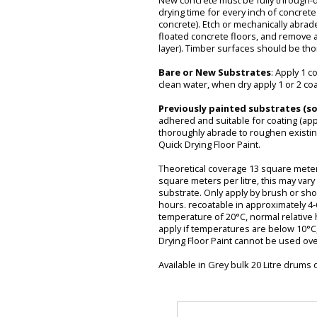
New concrete must be fully through-dr
drying time for every inch of concrete
concrete). Etch or mechanically abra
floated concrete floors, and remove 
layer). Timber surfaces should be t
Bare or New Substrates
: Apply 1 c
clean water, when dry apply 1 or 2 co
Previously painted substrates (s
adhered and suitable for coating (app
thoroughly abrade to roughen existin
Quick Drying Floor Paint.
Theoretical coverage 13 square meters
square meters per litre, this may var
substrate. Only apply by brush or shor
hours. recoatable in approximately 4
temperature of 20°C, normal relative 
apply if temperatures are below 10°C, 
Drying Floor Paint cannot be used over
Available in Grey bulk 20 Litre drums 