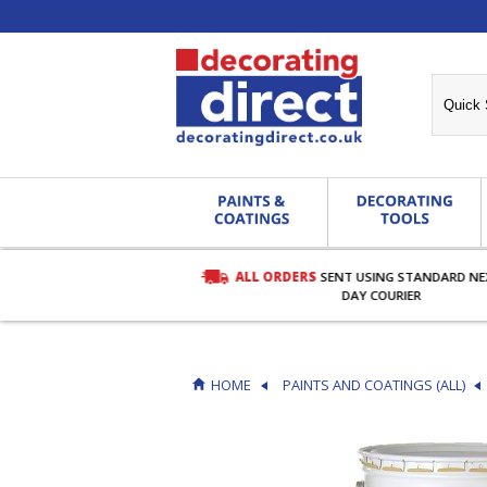
ALL ORDERS
SENT USING STANDARD N
RDERS OVER £27.00
DAY COURIER
HOME
PAINTS AND COATINGS (ALL)