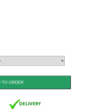
DELIVERY