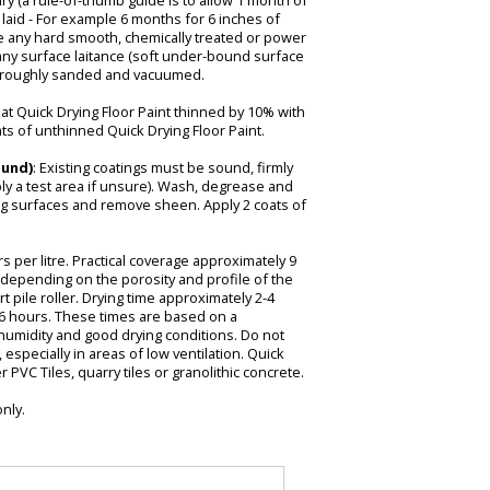
y (a rule-of-thumb guide is to allow 1 month of
 laid - For example 6 months for 6 inches of
de any hard smooth, chemically treated or power
any surface laitance (soft under-bound surface
horoughly sanded and vacuumed.
oat Quick Drying Floor Paint thinned by 10% with
ats of unthinned Quick Drying Floor Paint.
ound)
: Existing coatings must be sound, firmly
ly a test area if unsure). Wash, degrease and
g surfaces and remove sheen. Apply 2 coats of
 per litre. Practical coverage approximately 9
y depending on the porosity and profile of the
t pile roller. Drying time approximately 2-4
-6 hours. These times are based on a
humidity and good drying conditions. Do not
especially in areas of low ventilation. Quick
 PVC Tiles, quarry tiles or granolithic concrete.
only.