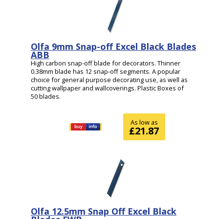
Olfa 9mm Snap-off Excel Black Blades
ABB
High carbon snap-off blade for decorators. Thinner
0.38mm blade has 12 snap-off segments. A popular
choice for general purpose decorating use, as well as
cutting wallpaper and wallcoverings. Plastic Boxes of
50 blades.
As low as
£21.87
Olfa 12.5mm Snap Off Excel Black