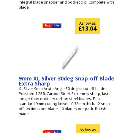
Integral blade snapper and pocket clip. Complete with
blade.
As low as
£13.04
9mm XL Silver 30deg Snap-off Blade
Extra Sharp
XL Silver 9mm Acute Angle 30 deg. snap-off blades.
Polished 1.25% Carbon Steel. Extremely sharp, last
longer than ordinary carbon steel blades. Fit all
standard 9mm cutting knives. 0.38mm thick. 12 snap-
off sections per blade. 10 blades per pack. British
made.
As low as