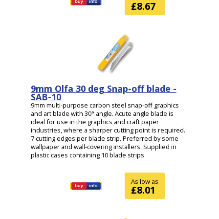
£8.67
9mm Olfa 30 deg Snap-off blade -
SAB-10
9mm multi-purpose carbon steel snap-off graphics
and art blade with 30° angle. Acute angle blade is
ideal for use in the graphics and craft paper
industries, where a sharper cutting point is required.
7 cutting edges per blade strip. Preferred by some
wallpaper and wall-covering installers. Supplied in
plastic cases containing 10 blade strips
As low as
£8.01