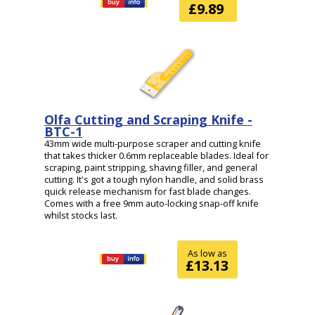
£9.89
Olfa Cutting and Scraping Knife -
BTC-1
43mm wide multi-purpose scraper and cutting knife
that takes thicker 0.6mm replaceable blades. Ideal for
scraping, paint stripping, shaving filler, and general
cutting. It's got a tough nylon handle, and solid brass
quick release mechanism for fast blade changes.
Comes with a free 9mm auto-locking snap-off knife
whilst stocks last.
As low as
£13.13