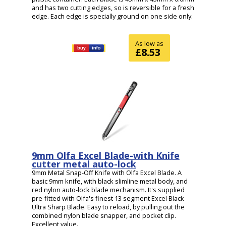
and has two cutting edges, so is reversible for a fresh
edge. Each edge is specially ground on one side only.
As low as
£8.53
9mm Olfa Excel Blade-with Knife
cutter metal auto-lock
9mm Metal Snap-Off Knife with Olfa Excel Blade. A
basic 9mm knife, with black slimline metal body, and
red nylon auto-lock blade mechanism. It's supplied
pre-fitted with Olfa's finest 13 segment Excel Black
Ultra Sharp Blade. Easy to reload, by pulling out the
combined nylon blade snapper, and pocket clip.
Excellent value.