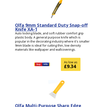
Olfa 9mm Standard Duty Snap-off
Knife XA-1
Auto locking blade, and soft rubber comfort grip
plastic body. A general purpose knife which is
popular in the decorating industry where it's smaller
9mm blade is ideal for cutting thin, low density
materials like wallpaper and wallcoverings.
As low as
£9.34
Olfa Multi-Purpose Sharp Edge