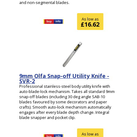
and non-segmental blades.
As low as
£16.62
9mm Olfa Snap-off Utility Knife -
SVR-2
Professional stainless-steel body utility knife with
auto-blade-lock mechanism. Takes all standard 9mm
snap-off blades (including 30 deg angle SAB-10
blades favoured by some decorators and paper
crafts). Smooth auto-lock mechanism automatically
engages after every blade depth change. Integral
blade snapper and pocket clip.
As low as