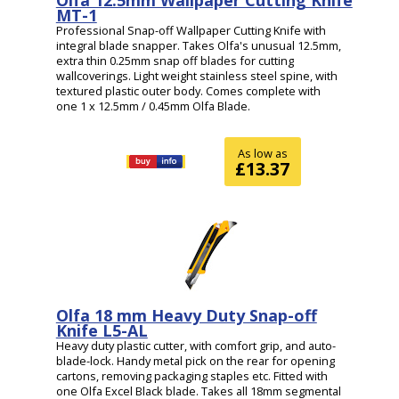
MT-1
Professional Snap-off Wallpaper Cutting Knife with
integral blade snapper. Takes Olfa's unusual 12.5mm,
extra thin 0.25mm snap off blades for cutting
wallcoverings. Light weight stainless steel spine, with
textured plastic outer body. Comes complete with
one 1 x 12.5mm / 0.45mm Olfa Blade.
As low as
£13.37
Olfa 18 mm Heavy Duty Snap-off
Knife L5-AL
Heavy duty plastic cutter, with comfort grip, and auto-
blade-lock. Handy metal pick on the rear for opening
cartons, removing packaging staples etc. Fitted with
one Olfa Excel Black blade. Takes all 18mm segmental