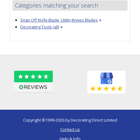
Categories matching your search
Snap Off Knife Blade, Utility Knives Blades
Decorating Tools (all)
Copyright ©1999-2026 by Decorating Direct Limited
Contact us
Help & Info