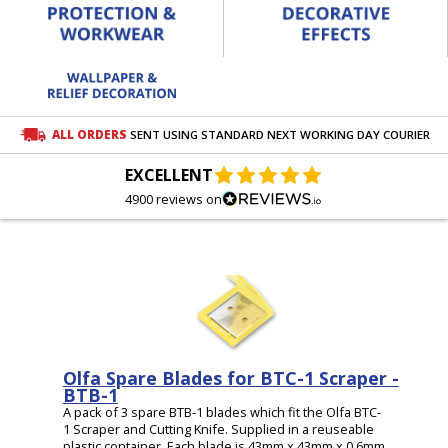
ALL ORDERS
SENT USING STANDARD NEXT WORKING DAY COURIER
EXCELLENT
4900 reviews on
Olfa Spare Blades for BTC-1 Scraper -
BTB-1
A pack of 3 spare BTB-1 blades which fit the Olfa BTC-
1 Scraper and Cutting Knife. Supplied in a reuseable
plastic container. Each blade is 43mm x 43mm x 0.6mm