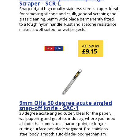
Scraper - SCR-L
Sharp edged high quality stainless steel scraper. Ideal
for removing silicone and caulk, general scraping and
glass cleaning. 58mm wide blade permanently fitted
to a tough nylon handle. Rust and acetone resistance
makes it well suited for wet projects.
As low as
£9.15
9mm Olfa 30 degree acute angled
snap-off knife - SAC-1
30 degree acute angled cutter. Ideal for the paper,
wallpapering and graphics industry, where you need
a blade that comes to a sharper point, or longer
cutting surface per blade segment. Pro stainless-
steel body, smooth auto-blade-lock mechanism.