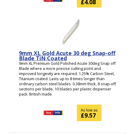
£4.08
9mm XL Gold Acute 30 deg Snap-off
Blade TiN Coated
9mm XL Premium Gold Polished Acute 30deg Snap off
Blade where a more precise cutting point and
improved longevity are required. 1.25% Carbon Steel,
Titanium coated. Lasts up to 8 times longer than
ordinary carbon steel blades. 0.38mm thick, 8 snap-off
sections per blade. 10 blades per plastic dispenser
pack. British made.
As low as
£9.57