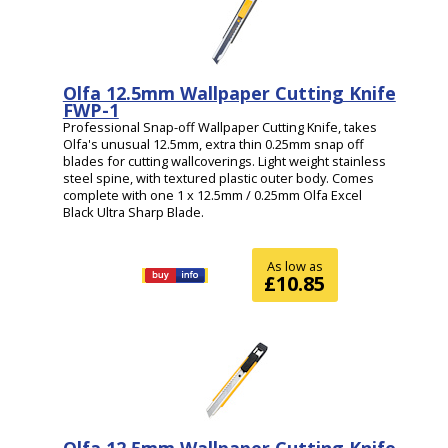
Olfa 12.5mm Wallpaper Cutting Knife
FWP-1
Professional Snap-off Wallpaper Cutting Knife, takes
Olfa's unusual 12.5mm, extra thin 0.25mm snap off
blades for cutting wallcoverings. Light weight stainless
steel spine, with textured plastic outer body. Comes
complete with one 1 x 12.5mm / 0.25mm Olfa Excel
Black Ultra Sharp Blade.
As low as
£10.85
Olfa 12.5mm Wallpaper Cutting Knife