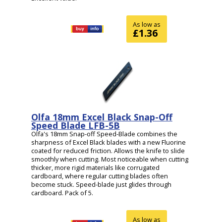
As low as
£1.36
Olfa 18mm Excel Black Snap-Off
Speed Blade LFB-5B
Olfa's 18mm Snap-off Speed-Blade combines the
sharpness of Excel Black blades with a new Fluorine
coated for reduced friction. Allows the knife to slide
smoothly when cutting. Most noticeable when cutting
thicker, more rigid materials like corrugated
cardboard, where regular cutting blades often
become stuck. Speed-blade just glides through
cardboard. Pack of 5.
As low as