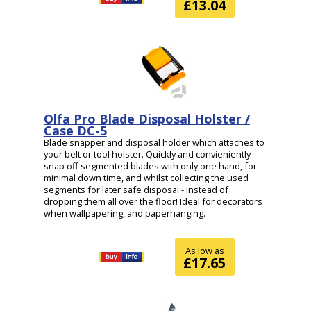
£13.04
Olfa Pro Blade Disposal Holster /
Case DC-5
Blade snapper and disposal holder which attaches to
your belt or tool holster. Quickly and convieniently
snap off segmented blades with only one hand, for
minimal down time, and whilst collecting the used
segments for later safe disposal - instead of
dropping them all over the floor! Ideal for decorators
when wallpapering, and paperhanging.
As low as
£17.65