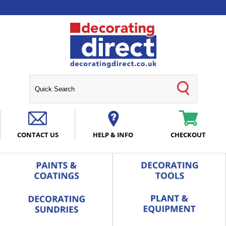
CONTACT US
HELP & INFO
CHECKOUT