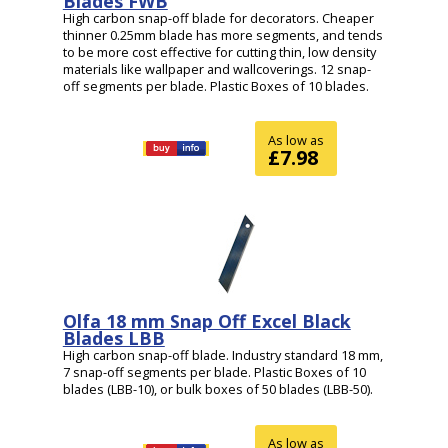
Blades FWB
High carbon snap-off blade for decorators. Cheaper
thinner 0.25mm blade has more segments, and tends
to be more cost effective for cutting thin, low density
materials like wallpaper and wallcoverings. 12 snap-
off segments per blade. Plastic Boxes of 10 blades.
As low as
£7.98
Olfa 18 mm Snap Off Excel Black
Blades LBB
High carbon snap-off blade. Industry standard 18 mm,
7 snap-off segments per blade. Plastic Boxes of 10
blades (LBB-10), or bulk boxes of 50 blades (LBB-50).
As low as