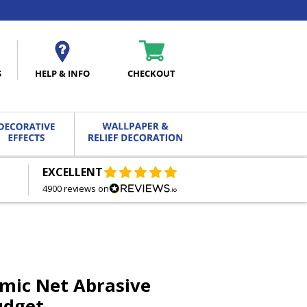
S
HELP & INFO
CHECKOUT
EXCELLENT
FREE DELIVERY
ON ORDERS OVER £27.00
4900 reviews on
mic Net Abrasive
udget