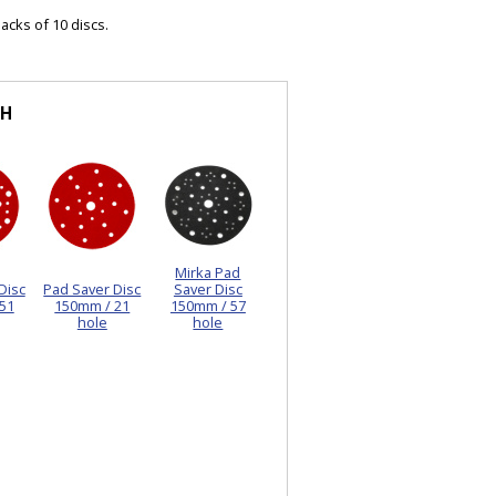
packs of 10 discs.
TH
Mirka Pad
Disc
Pad Saver Disc
Saver Disc
51
150mm / 21
150mm / 57
hole
hole