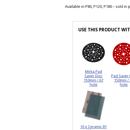
Available in P80, P120, P180 – sold in 
USE THIS PRODUCT WI
Mirka Pad
Saver Disc
Pad Saver 
150mm / 67
150mm / 
hole
hole
10 x Ceramic 81