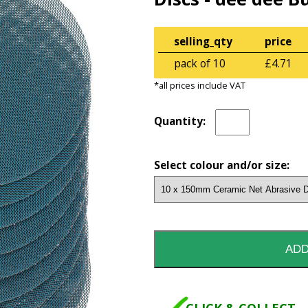
selling_qty
price
pack of 10
£4.71
*all prices include VAT
Quantity:
Select colour and/or size: