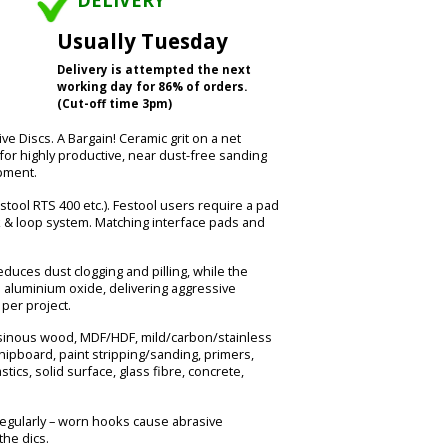
DELIVERY
Usually Tuesday
Delivery is attempted the next
working day for 86% of orders.
(Cut-off time 3pm)
Discs. A Bargain! Ceramic grit on a net
for highly productive, near dust-free sanding
pment.
estool RTS 400 etc.). Festool users require a pad
 & loop system. Matching interface pads and
uces dust clogging and pilling, while the
n aluminium oxide, delivering aggressive
per project.
esinous wood, MDF/HDF, mild/carbon/stainless
chipboard, paint stripping/sanding, primers,
astics, solid surface, glass fibre, concrete,
egularly – worn hooks cause abrasive
he dics.