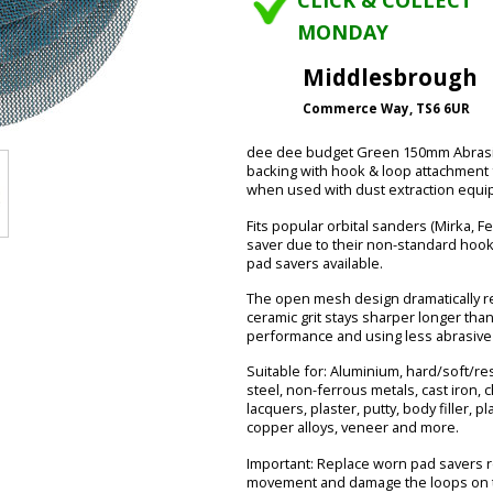
CLICK & COLLECT
MONDAY
Middlesbrough
Commerce Way, TS6 6UR
dee dee budget Green 150mm Abrasive 
backing with hook & loop attachment 
when used with dust extraction equi
Fits popular orbital sanders (Mirka, F
saver due to their non-standard hook
pad savers available.
The open mesh design dramatically red
ceramic grit stays sharper longer tha
performance and using less abrasive 
Suitable for: Aluminium, hard/soft/r
steel, non-ferrous metals, cast iron, 
lacquers, plaster, putty, body filler, pl
copper alloys, veneer and more.
Important: Replace worn pad savers r
movement and damage the loops on t