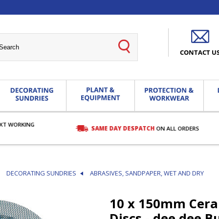
CONTACT U
EXT WORKING
SAME DAY DESPATCH
ON ALL ORDERS
DECORATING SUNDRIES
ABRASIVES, SANDPAPER, WET AND DRY
10 x 150mm Cera
Discs - dee dee B