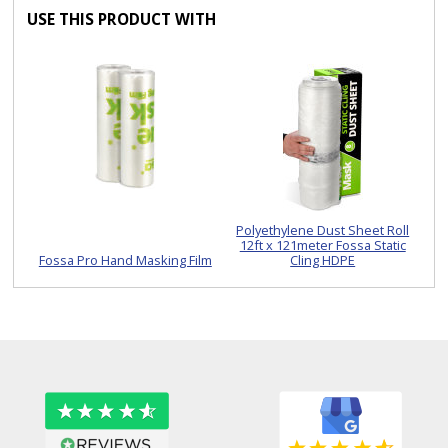
USE THIS PRODUCT WITH
Polyethylene Dust Sheet Roll
12ft x 121meter Fossa Static
Fossa Pro Hand Masking Film
Cling HDPE