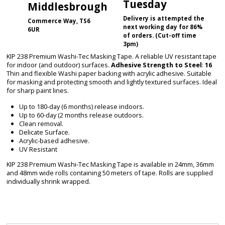
Tuesday
Middlesbrough
Delivery is attempted the
Commerce Way, TS6
next working day for 86%
6UR
of orders. (Cut-off time
3pm)
KIP 238 Premium Washi-Tec Masking Tape. A reliable UV resistant tape
for indoor (and outdoor) surfaces.
Adhesive Strength to Steel
:
16
Thin and flexible Washi paper backing with acrylic adhesive. Suitable
for masking and protecting smooth and lightly textured surfaces. Ideal
for sharp paint lines.
Up to 180-day (6 months) release indoors.
Up to 60-day (2 months release outdoors.
Clean removal.
Delicate Surface.
Acrylic-based adhesive.
UV Resistant
KIP 238 Premium Washi-Tec Masking Tape is available in 24mm, 36mm
and 48mm wide rolls containing 50 meters of tape. Rolls are supplied
individually shrink wrapped.