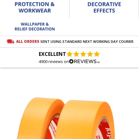
ALL ORDERS
SENT USING STANDARD NEXT WORKING DAY COURIER
EXCELLENT
4900 reviews on