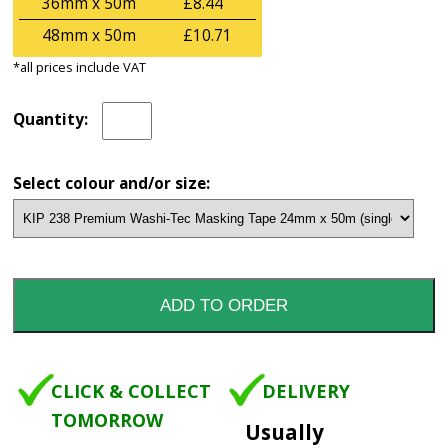
36mm x 50m
£8.44
48mm x 50m
£10.71
*all prices include VAT
Quantity:
Select colour and/or size:
CLICK & COLLECT
DELIVERY
TOMORROW
Usually