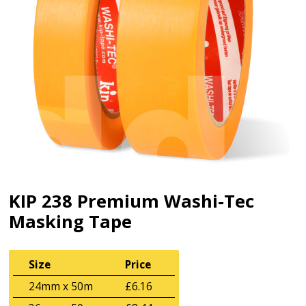
KIP 238 Premium Washi-Tec
Masking Tape
Size
Price
24mm x 50m
£6.16