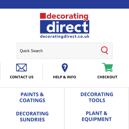
CONTACT US
HELP & INFO
CHECKOUT