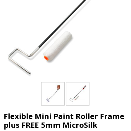
Flexible Mini Paint Roller Frame
plus FREE 5mm MicroSilk