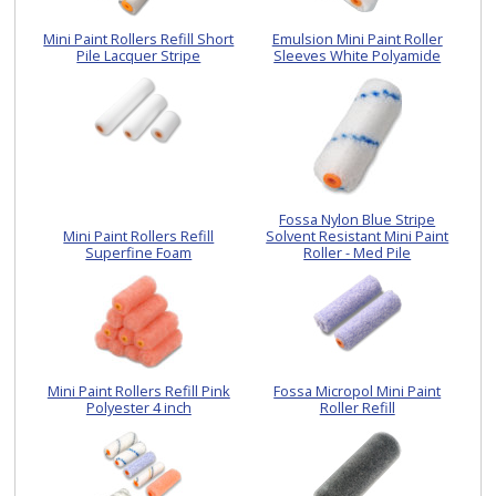
Mini Paint Rollers Refill Short
Emulsion Mini Paint Roller
Pile Lacquer Stripe
Sleeves White Polyamide
Fossa Nylon Blue Stripe
Mini Paint Rollers Refill
Solvent Resistant Mini Paint
Superfine Foam
Roller - Med Pile
Mini Paint Rollers Refill Pink
Fossa Micropol Mini Paint
Polyester 4 inch
Roller Refill