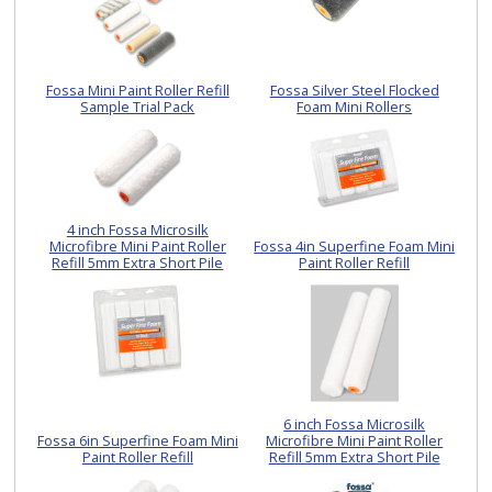
Fossa Mini Paint Roller Refill
Fossa Silver Steel Flocked
Sample Trial Pack
Foam Mini Rollers
4 inch Fossa Microsilk
Microfibre Mini Paint Roller
Fossa 4in Superfine Foam Mini
Refill 5mm Extra Short Pile
Paint Roller Refill
6 inch Fossa Microsilk
Fossa 6in Superfine Foam Mini
Microfibre Mini Paint Roller
Paint Roller Refill
Refill 5mm Extra Short Pile