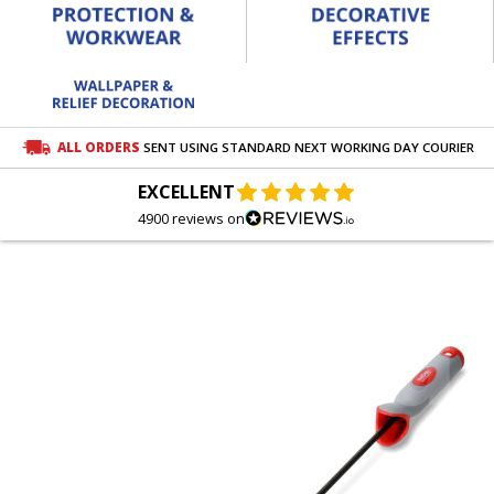
ALL ORDERS
SENT USING STANDARD NEXT WORKING DAY COURIER
EXCELLENT
4900 reviews on