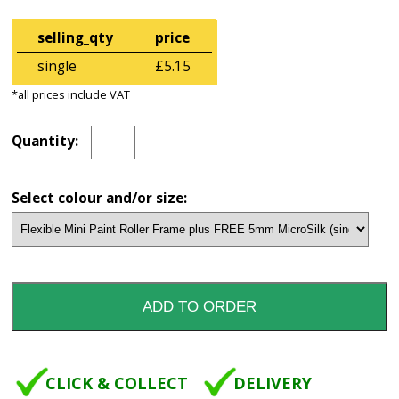
selling_qty
price
single
£5.15
*all prices include VAT
Quantity:
Select colour and/or size:
CLICK & COLLECT
DELIVERY