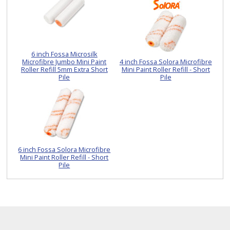
6 inch Fossa Microsilk
Microfibre Jumbo Mini Paint
4 inch Fossa Solora Microfibre
Roller Refill 5mm Extra Short
Mini Paint Roller Refill - Short
Pile
Pile
6 inch Fossa Solora Microfibre
Mini Paint Roller Refill - Short
Pile