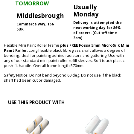
TOMORROW
Usually
Monday
Middlesbrough
Delivery is attempted the
Commerce Way, TS6
next working day for 86%
6UR
of orders. (Cut-off time
3pm)
Flexible Mini Paint Roller Frame
plus FREE Fossa 5mm MicroSilk Mini
Paint Roller
. Long flexible black fibreglass shaft allows a degree of
bending, ideal for painting behind radiators and guttering. Use with
any of our standard mini paint roller refill sleeves. Soft touch plastic
push-fit handle. Overall frame length 570mm.
Safety Notice: Do not bend beyond 60 deg. Do not use if the black
shaft had been cut or damaged.
USE THIS PRODUCT WITH