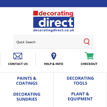
CONTACT US
HELP & INFO
CHECKOUT