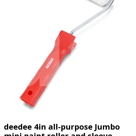
deedee 4in all-purpose Jumbo
mini paint roller and sleeve