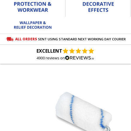
ALL ORDERS
SENT USING STANDARD NEXT WORKING DAY COURIER
EXCELLENT
4900 reviews on