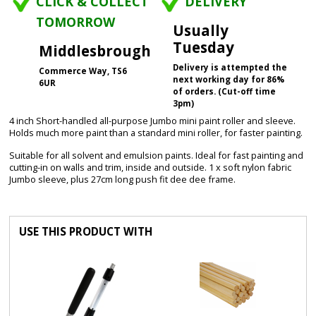
CLICK & COLLECT
DELIVERY
TOMORROW
Usually
Tuesday
Middlesbrough
Delivery is attempted the
Commerce Way, TS6
next working day for 86%
6UR
of orders. (Cut-off time
3pm)
4 inch Short-handled all-purpose Jumbo mini paint roller and sleeve.
Holds much more paint than a standard mini roller, for faster painting.
Suitable for all solvent and emulsion paints. Ideal for fast painting and
cutting-in on walls and trim, inside and outside. 1 x soft nylon fabric
Jumbo sleeve, plus 27cm long push fit dee dee frame.
USE THIS PRODUCT WITH