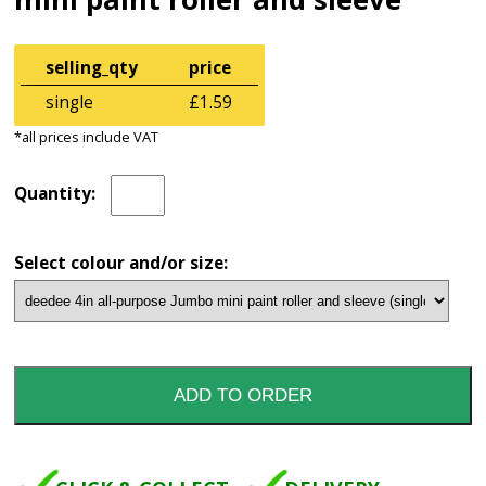
selling_qty
price
single
£1.59
*all prices include VAT
Quantity:
Select colour and/or size: