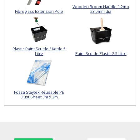
Wooden Broom Handle 1.2m x
Fibreglass Extension Pole
23.5mm dia
Plastic Paint Scuttle / Kettle 5
Litre
Paint Scuttle Plastic 2.5 Litre
Fossa Staytex Reusable PE
Dust Sheet 3m x 2m