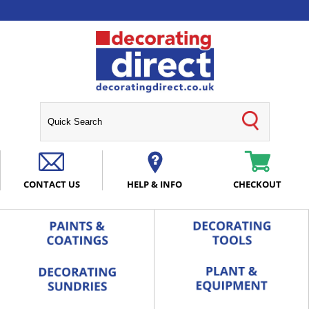
CONTACT US
HELP & INFO
CHECKOUT