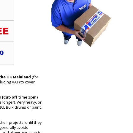
 the UK Mainland
(for
luding VAT) to cover
s
(Cut-off time 3pm)
 longer). Very heavy, or
20L Bulk drums of paint,
eir projects, until they
 generally avoids
, and allows you time to