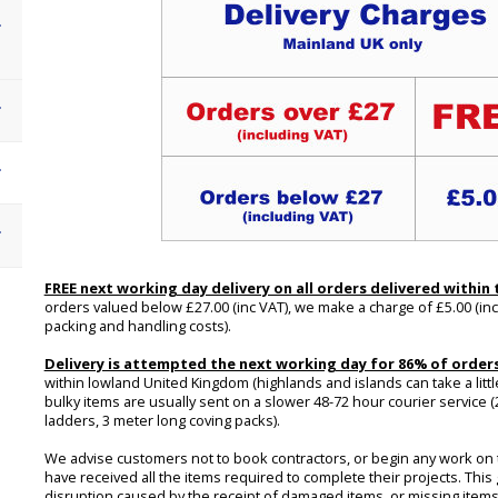
FREE next working day delivery on all orders delivered within
orders valued below £27.00 (inc VAT), we make a charge of £5.00 (inc
packing and handling costs).
Delivery is attempted the next working day for 86% of order
within lowland United Kingdom (highlands and islands can take a little
bulky items are usually sent on a slower 48-72 hour courier service (
ladders, 3 meter long coving packs).
We advise customers not to book contractors, or begin any work on th
have received all the items required to complete their projects. This
disruption caused by the receipt of damaged items, or missing items