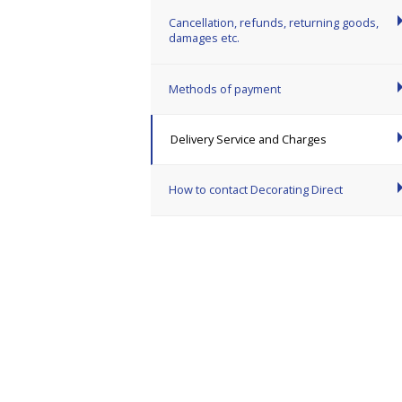
Cancellation, refunds, returning goods,
damages etc.
Methods of payment
Delivery Service and Charges
How to contact Decorating Direct