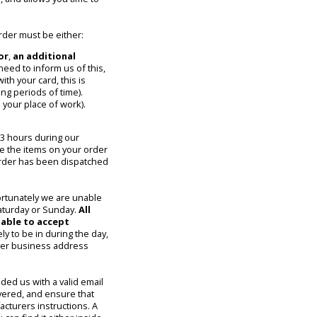
rder must be either:
or
,
an additional
 need to inform us of this,
ith your card, this is
ng periods of time).
 your place of work).
 3 hours during our
se the items on your order
 order has been dispatched
ortunately we are unable
Saturday or Sunday.
All
nable to accept
ely to be in during the day,
ther business address
ded us with a valid email
ivered, and ensure that
cturers instructions. A