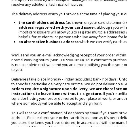
resolve any additional technical difficulties.
The delivery address which you provide at the time of placing your o
the cardholders address
(as shown on your card statement),
address registered with your card issuer
, although you will
(most card issuers will allow you to register multiple addresses w
helpful for students, or persons who live away from home for lo
an alternative business address
which we can verify (such as
We'll send you an e-mail acknowledging receipt of your order within
normal working hours (Mon - Fri 9:00-16:30). Your contract to purcha
is not complete until we send you an e-mail notifying you that your
to you.
Deliveries take place Monday - Friday (excluding bank holidays). Unf
to specify a particular delivery date or time. We do not deliver on a 
orders require a signature upon delivery, we are therefore u
instructions to leave items without a signature.
If you're unlik
consider having your order delivered to your place of work, or ano
where somebody will be able to accept and sign for it.
You will receive a confirmation of despatch by email if you have provi
address. Please check your order carefully as soon as it's been del
you store the items you have ordered, in accordance with the manufa