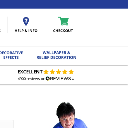
S
HELP & INFO
CHECKOUT
EXCELLENT
FREE DELIVERY
ON ORDERS OVER £27.00
4900 reviews on