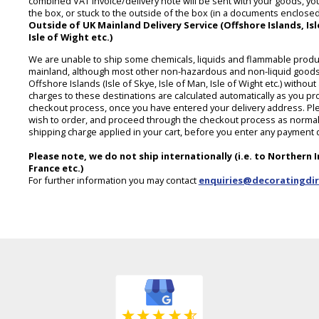
combined VAT invoice/delivery note will be sent with your goods, you 
the box, or stuck to the outside of the box (in a documents enclosed 
Outside of UK Mainland Delivery Service (Offshore Islands, Isle
Isle of Wight etc.)
We are unable to ship some chemicals, liquids and flammable produ
mainland, although most other non-hazardous and non-liquid goods
Offshore Islands (Isle of Skye, Isle of Man, Isle of Wight etc.) witho
charges to these destinations are calculated automatically as you p
checkout process, once you have entered your delivery address. Ple
wish to order, and proceed through the checkout process as normal,
shipping charge applied in your cart, before you enter any payment d
Please note, we do not ship internationally (i.e. to Northern I
France etc.)
For further information you may contact
enquiries@decoratingdir