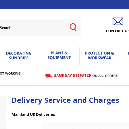
CONTACT U
EXT WORKING
SAME DAY DESPATCH
ON ALL ORDERS
Delivery Service and Charges
Mainland UK Deliveries