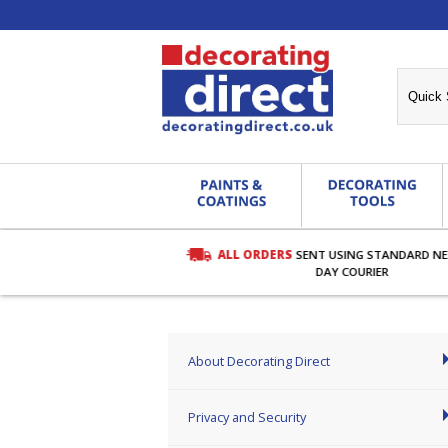
ALL ORDERS
SENT USING STANDARD N
RDERS OVER £27.00
DAY COURIER
About Decorating Direct
Privacy and Security