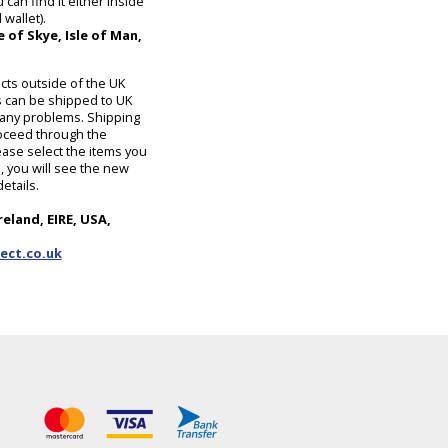
can find it either inside
wallet).
 of Skye, Isle of Man,
cts outside of the UK
 can be shipped to UK
ut any problems. Shipping
roceed through the
ase select the items you
 you will see the new
etails.
reland, EIRE, USA,
ect.co.uk